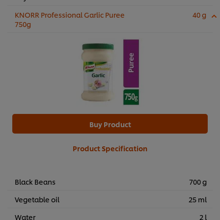
KNORR Professional Garlic Puree
40 g
750g
Buy Product
Product Specification
Black Beans
700 g
Vegetable oil
25 ml
Water
2 l