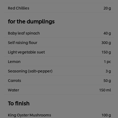
Red Chillies
20 g
for the dumplings
Baby leaf spinach
40 g
Self raising flour
300 g
Light vegetable suet
150 g
Lemon
1 pc
Seasoning (salt+pepper)
3 g
Carrots
50 g
Water
150 ml
To finish
King Oyster Mushrooms
100 g