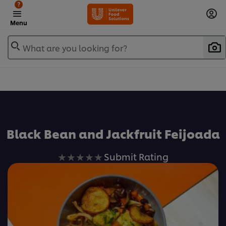
?
Menu
What are you looking for?
Favorite
Black Bean and Jackfruit Feijoada
No
Submit Rating
ratings
submitted
for
this
recipe