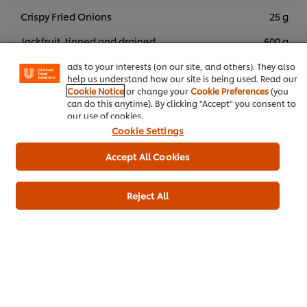
We use cookies (and similar techniques) to improve your
Crispy Fried Onions
25 g
experience on our site. Cookies enable you to enjoy
certain features (like saving your online "shopping
Jackfruit, tinned and drained
600 g
basket"), social sharing functionality (for Facebook,
Instagram, etc.) and to tailor messages and to display
Smoked paprika
4 g
ads to your interests (on our site, and others). They also
help us understand how our site is being used. Read our
Cookie Notice
or change your
Cookie Preferences
(you
can do this anytime). By clicking "Accept" you consent to
Vegetarian
Plant Based
our use of cookies.
Cookie Settings
Accept All Cookies
Be the first to rate.
Reject All
Submit Rating