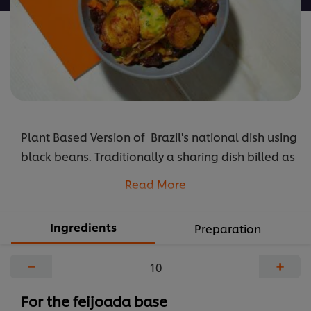
Plant Based Version of Brazil's national dish using
black beans. Traditionally a sharing dish billed as
'food for the soul' cooked slowly in a clay pot.
Read More
...
Ingredients
Preparation
−
+
For the feijoada base