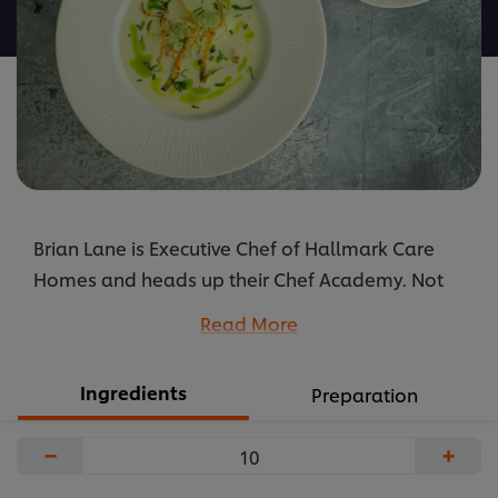
recipe
Brian Lane is Executive Chef of Hallmark Care
Homes and heads up their Chef Academy. Not
forgetting he is also one of our Kitchen Heroes.
Read More
...
Ingredients
Preparation
−
+