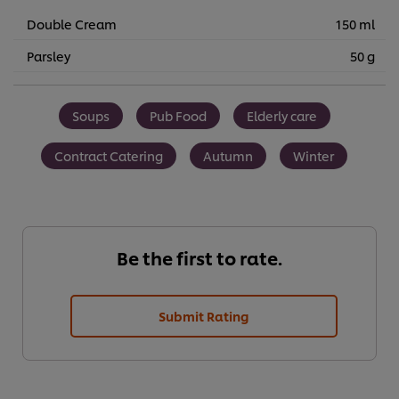
Double Cream
150 ml
Parsley
50 g
Soups
Pub Food
Elderly care
Contract Catering
Autumn
Winter
Be the first to rate.
Submit Rating
We use cookies (and similar techniques) to improve your