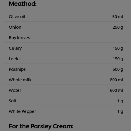
Meathod:
Olive oil
50 ml
Onion
250 g
Bay leaves
Celery
150 g
Leeks
150 g
Parsnips
500 g
Whole milk
800 ml
Water
600 ml
Salt
1 g
White Pepper
1 g
For the Parsley Cream: