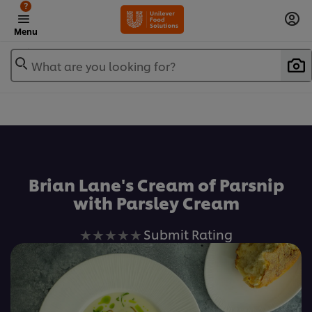
?
Menu
What are you looking for?
Favorite
Brian Lane's Cream of Parsnip
with Parsley Cream
No
Submit Rating
ratings
submitted
for
this