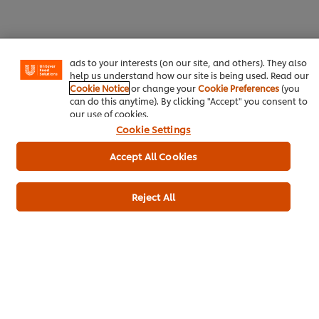
experience on our site. Cookies enable you to enjoy
certain features (like saving your online "shopping
basket"), social sharing functionality (for Facebook,
Instagram, etc.) and to tailor messages and to display
ads to your interests (on our site, and others). They also
help us understand how our site is being used. Read our
Download
Email
Cookie Notice
or change your
Cookie Preferences
(you
can do this anytime). By clicking "Accept" you consent to
our use of cookies.
Cookie Settings
Popular recipes
(10)
Accept All Cookies
Reject All
Massaman Curry
Kerala chicken
Lamb 