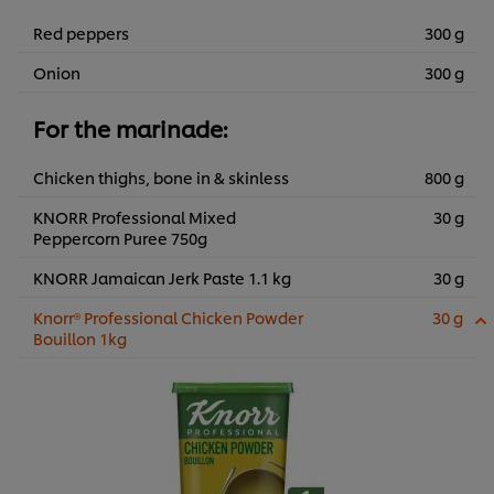
Red peppers
300 g
Onion
300 g
For the marinade:
Chicken thighs, bone in & skinless
800 g
KNORR Professional Mixed
30 g
Peppercorn Puree 750g
KNORR Jamaican Jerk Paste 1.1 kg
30 g
Knorr® Professional Chicken Powder
30 g
Bouillon 1kg