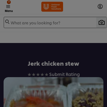
?
Menu
What are you looking for?
Favorite
Jerk chicken stew
No
Submit Rating
ratings
submitted
for
this
recipe