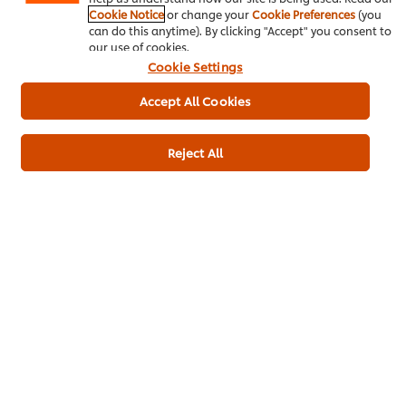
Cookie Notice
or change your
Cookie Preferences
(you
can do this anytime). By clicking "Accept" you consent to
Buy Product
our use of cookies.
Cookie Settings
Product Specification
Accept All Cookies
Reject All
Main courses
Poultry
Caribbean
Be the first to rate.
Submit Rating