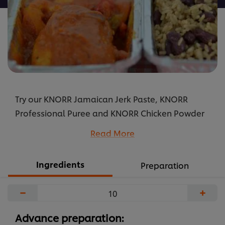
Try our KNORR Jamaican Jerk Paste, KNORR
Professional Puree and KNORR Chicken Powder
Bouillon to create a Caribbean inspired chicken
Read More
stew that your guests will love.
...
Ingredients
Preparation
−
+
Advance preparation: