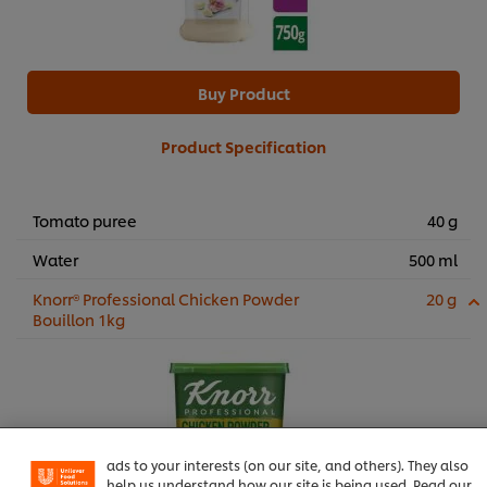
Buy Product
Product Specification
Tomato puree
40 g
Water
500 ml
Knorr® Professional Chicken Powder
20 g
Bouillon 1kg
We use cookies (and similar techniques) to improve your
experience on our site. Cookies enable you to enjoy
certain features (like saving your online "shopping
basket"), social sharing functionality (for Facebook,
Instagram, etc.) and to tailor messages and to display
ads to your interests (on our site, and others). They also
help us understand how our site is being used. Read our