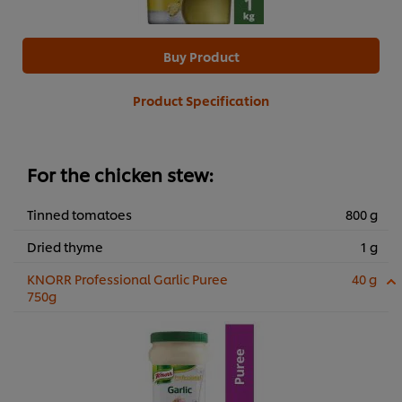
Buy Product
Product Specification
For the chicken stew:
Tinned tomatoes
800 g
Dried thyme
1 g
KNORR Professional Garlic Puree
40 g
750g