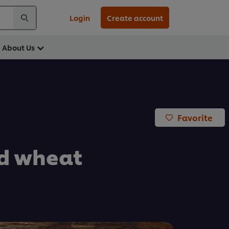
Login
Create account
About Us
Favorite
ed wheat