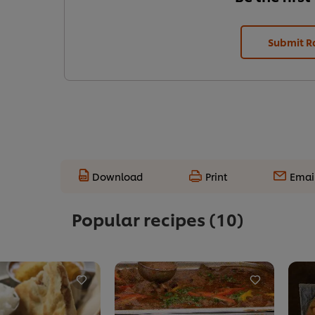
Submit R
Download
Print
Emai
Popular recipes
(10)