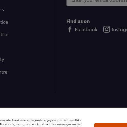
ms
Find us on
tice
Facebook
Insta
tice
ty
tre
All rights reserved
ur site. Cookies enable you to enjoy certain features (like
r Facebook, Instagram, etc.) and to tailor messages and to