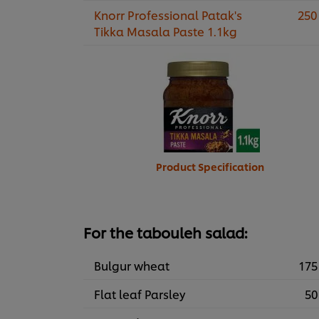
Knorr Professional Patak's
250
Tikka Masala Paste 1.1kg
Product Specification
For the tabouleh salad:
Bulgur wheat
175
Flat leaf Parsley
50