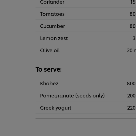
Coriander
15
Tomatoes
80
Cucumber
80
Lemon zest
3
Olive oil
20 
To serve:
Khobez
800
Pomegranate (seeds only)
200
Greek yogurt
220