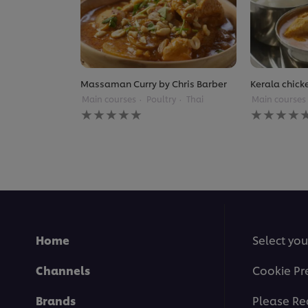
Massaman Curry by Chris Barber
Kerala chick
Main courses
Poultry
Thai
Main courses
No
No
ratings
ratings
submitted
submitted
for
for
this
this
recipe
recipe
Home
Select you
Channels
Cookie Pr
Brands
Please Re