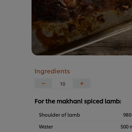
Ingredients
−
+
For the makhani spiced lamb:
Shoulder of lamb
980
Water
500 