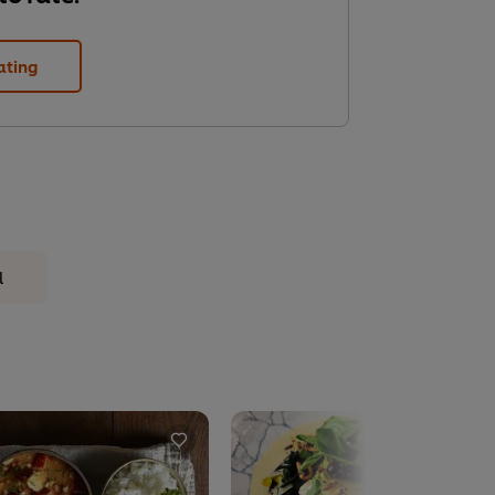
ating
l