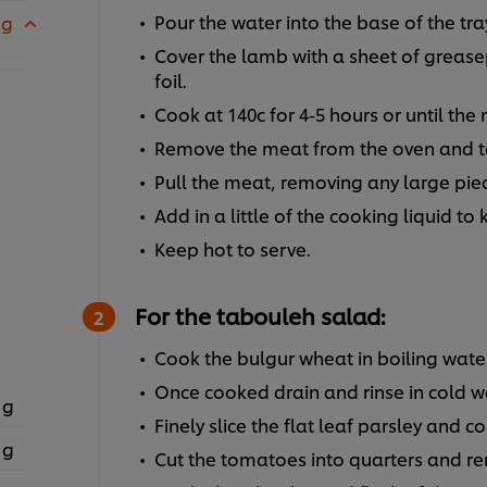
Pour the water into the base of the tra
 g
Cover the lamb with a sheet of greas
foil.
Cook at 140c for 4-5 hours or until the
Remove the meat from the oven and tak
Pull the meat, removing any large pie
Add in a little of the cooking liquid to 
Keep hot to serve.
For the tabouleh salad:
Cook the bulgur wheat in boiling wate
Once cooked drain and rinse in cold w
 g
Finely slice the flat leaf parsley and c
 g
Cut the tomatoes into quarters and rem