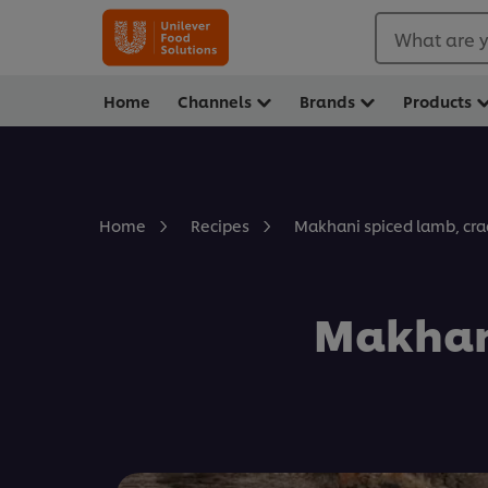
What are y
Home
Channels
Brands
Products
Makhani spiced lamb, cr
Home
Recipes
Makhani