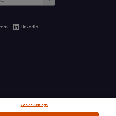
gram
LinkedIn
Cookie Settings