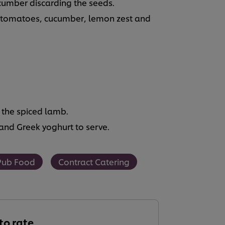
ucumber discarding the seeds.
, tomatoes, cucumber, lemon zest and
 the spiced lamb.
nd Greek yoghurt to serve.
Pub Food
Contract Catering
 to rate.