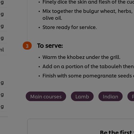
 g
Finely dice the skin and flesh of the c
Mix together the bulgur wheat, herbs
 g
olive oil.
 g
Store ready for service.
 g
To serve:
ml
Warm the khobez under the grill.
Add on a portion of the tabouleh then
Finish with some pomegranate seeds a
 g
 g
Main courses
Lamb
Indian
 g
Be the first