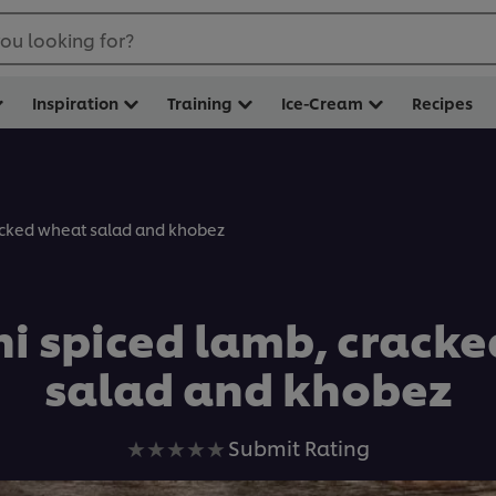
ou looking for?
Inspiration
Training
Ice-Cream
Recipes
acked wheat salad and khobez
 spiced lamb, crack
salad and khobez
No
Submit Rating
ratings