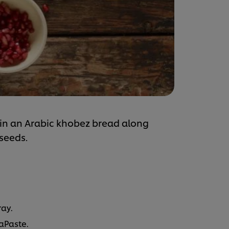
in an Arabic khobez bread along
seeds.
ray.
aPaste.