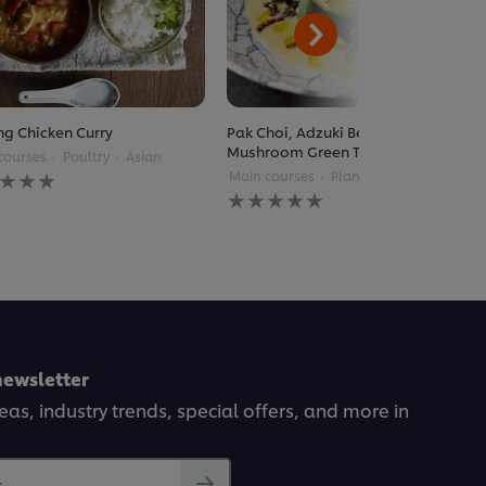
g Chicken Curry
Pak Choi, Adzuki Beans, Enoki
Mushroom Green Thai Curry
courses
Poultry
Asian
Main courses
Plant Based
Thai
gs
No
itted
ratings
submitted
for
pe
this
recipe
newsletter
deas, industry trends, special offers, and more in
..