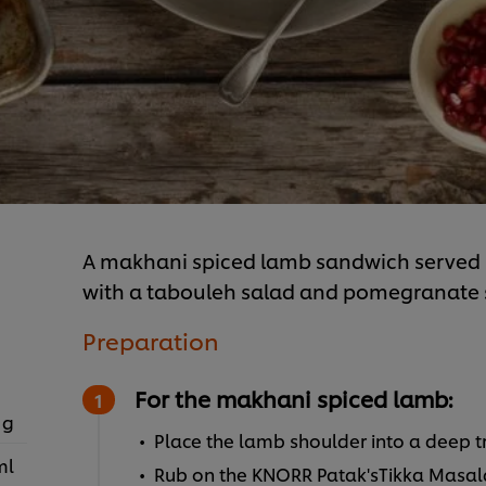
A makhani spiced lamb sandwich served 
with a tabouleh salad and pomegranate 
Preparation
For the makhani spiced lamb:
 g
Place the lamb shoulder into a deep t
ml
Rub on the KNORR Patak'sTikka Masal