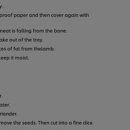
y.
eproof paper and then cover again with
 meat is falling from the bone.
e out of the tray.
ces of fat from thelamb.
keep it moist.
r.
ater.
oriander.
ove the seeds. Then cut into a fine dice.