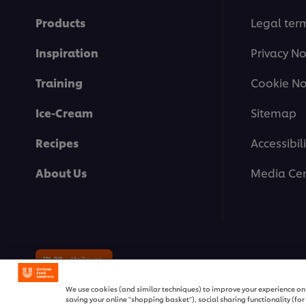
Products
Legal ter
Inspiration
Privacy No
Training
Cookie No
Ice-Cream
Sitemap
Recipes
Accessibili
About Us
Media Cen
© 2026 Unilever Food Solutions | 
We use cookies (and similar techniques) to improve your experience on o
saving your online "shopping basket"), social sharing functionality (fo