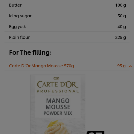
Butter
100 g
Icing sugar
50 g
Egg yolk
40 g
Plain flour
225 g
For The filling:
Carte D’Or Mango Mousse 570g
95 g