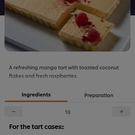
recipe
A refreshing mango tart with toasted coconut
flakes and fresh raspberries.
Ingredients
Preparation
−
+
For the tart cases::