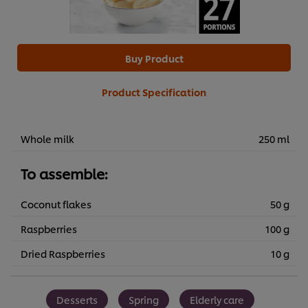
Buy Product
Product Specification
Whole milk
250 ml
To assemble:
Coconut flakes
50 g
Raspberries
100 g
Dried Raspberries
10 g
Desserts
Spring
Elderly care