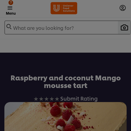
?
Menu
What are you looking for?
Favorite
Raspberry and coconut Mango
mousse tart
No
Submit Rating
ratings
submitted
for
this