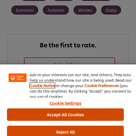
Summer
Autumn
Winter
Dairy
Be the first to rate.
We use cookies (and similar techniques) to improve your
experience on our site. Cookies enable you to enjoy
certain features (like saving your online "shopping
basket"), social sharing functionality (for Facebook,
Submit Rating
Instagram, etc.) and to tailor messages and to display
ads to your interests (on our site, and others). They also
help us understand how our site is being used. Read our
Cookie Notice
or change your
Cookie Preferences
(you
can do this anytime). By clicking "Accept" you consent to
our use of cookies.
Cookie Settings
Accept All Cookies
Download
Email
Reject All