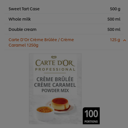
Sweet Tart Case
500 g
Whole milk
500 ml
Double cream
500 ml
Carte D’Or Crème Brûlée / Crème
125 g
Caramel 1250g