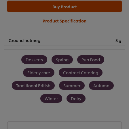
Buy Product
Product Specification
Ground nutmeg
5 g
Desserts
Spring
Pub Food
Elderly care
Contract Catering
Traditional British
Summer
Autumn
Winter
Dairy