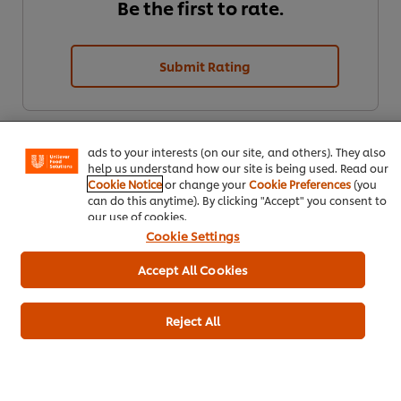
Be the first to rate.
Submit Rating
We use cookies (and similar techniques) to improve your
experience on our site. Cookies enable you to enjoy
certain features (like saving your online "shopping
basket"), social sharing functionality (for Facebook,
Instagram, etc.) and to tailor messages and to display
ads to your interests (on our site, and others). They also
help us understand how our site is being used. Read our
Cookie Notice
or change your
Cookie Preferences
(you
can do this anytime). By clicking "Accept" you consent to
our use of cookies.
Cookie Settings
Download
Email
Accept All Cookies
Reject All
Popular recipes
(10)