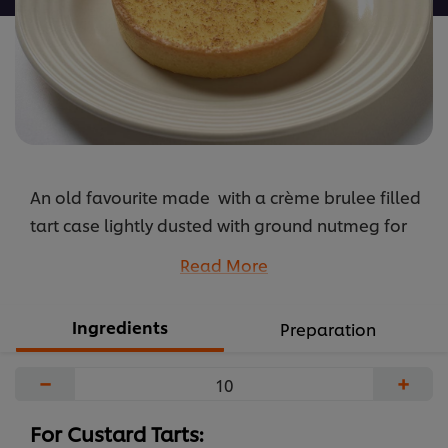
An old favourite made with a crème brulee filled
tart case lightly dusted with ground nutmeg for
an extra bit of spice
Read More
...
Ingredients
Preparation
−
+
For Custard Tarts: