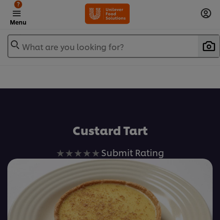
?
Menu
What are you looking for?
Favorite
Custard Tart
No
Submit Rating
ratings
submitted
for
this
recipe