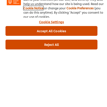
help us understand how our site is being used. Read our
Cookie Notice
or change your
Cookie Preferences
(you
can do this anytime). By clicking "Accept" you consent to
our use of cookies.
Cookie Settings
Be the first to rate.
Accept All Cookies
Submit Rating
Reject All
Download
Email