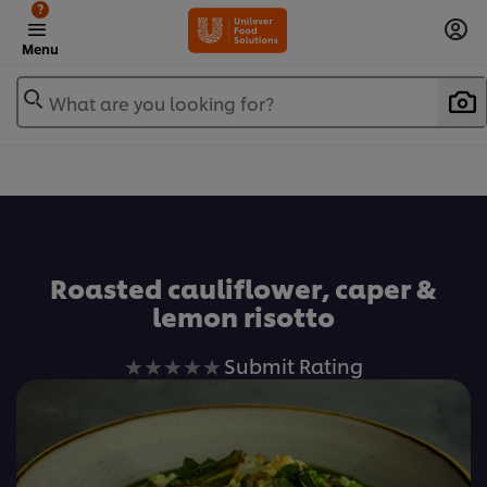
?
Menu
What are you looking for?
Favorite
Roasted cauliflower, caper &
lemon risotto
No
Submit Rating
ratings
submitted
for
this