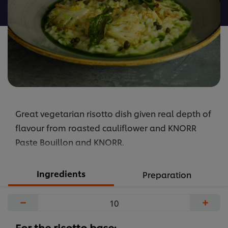
recipe
Great vegetarian risotto dish given real depth of
flavour from roasted cauliflower and KNORR
Paste Bouillon and KNORR.
Ingredients
Preparation
−
+
For the risotto base: