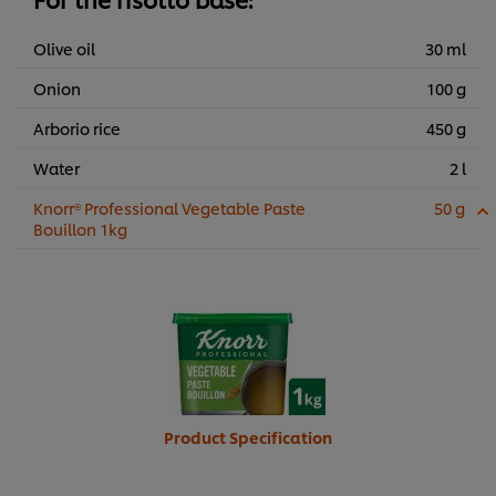
Olive oil
30 ml
Onion
100 g
Arborio rice
450 g
Water
2 l
Knorr® Professional Vegetable Paste
50 g
Bouillon 1kg
Product Specification