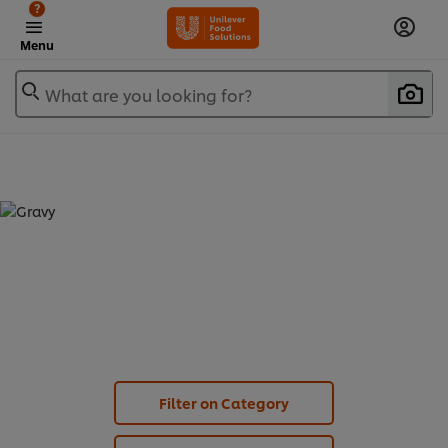
?
Menu
What are you looking for?
GRAVY (
6
)
Filter on Category