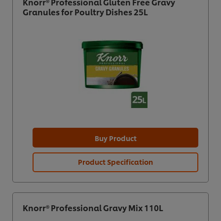
Knorr® Professional Gluten Free Gravy
Granules for Poultry Dishes 25L
Buy Product
Product Specification
Knorr® Professional Gravy Mix 110L