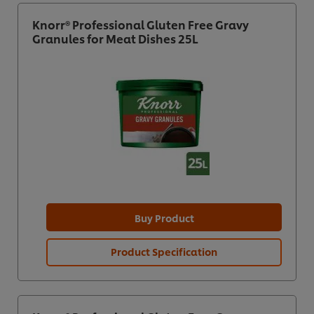
Knorr® Professional Gluten Free Gravy
Granules for Meat Dishes 25L
Buy Product
Product Specification