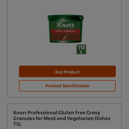
Buy Product
Product Specification
Knorr Professional Gluten Free Gravy
Granules for Meat and Vegetarian Dishes
75L