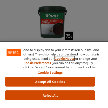
We use cookies (and similar techniques) to improve
your experience on our site. Cookies enable you to
enjoy certain features (like saving your online
"shopping basket"), social sharing functionality (for
Facebook, Instagram, etc.) and to tailor messages
and to display ads to your interests (on our site, and
others). They also help us understand how our site is
Product Specification
being used. Read our
Cookie Notice
or change your
Cookie Preferences
(you can do this anytime). By
clicking "Accept" you consent to our use of cookies.
Cookie Settings
Accept All Cookies
Knorr® Professional Gluten Free Gravy
Granules for Meat Dishes 80L
Reject All