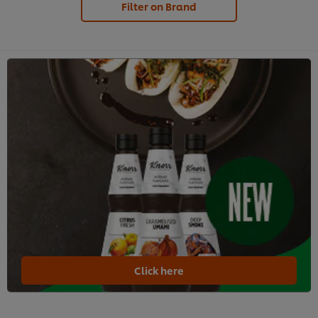
Filter on Brand
Click here