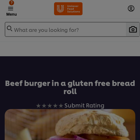
?
Menu
What are you looking for?
Favorite
Beef burger in a gluten free bread
roll
No
Submit Rating
ratings
submitted
for
this