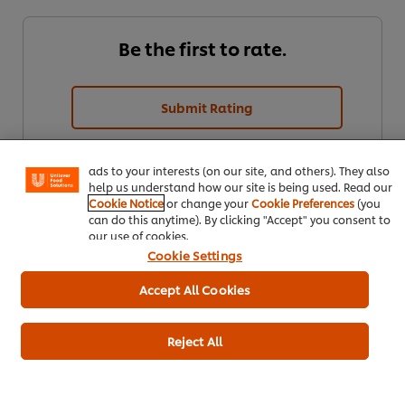
Be the first to rate.
We use cookies (and similar techniques) to improve your
experience on our site. Cookies enable you to enjoy
Submit Rating
certain features (like saving your online "shopping
basket"), social sharing functionality (for Facebook,
Instagram, etc.) and to tailor messages and to display
ads to your interests (on our site, and others). They also
help us understand how our site is being used. Read our
Cookie Notice
or change your
Cookie Preferences
(you
can do this anytime). By clicking "Accept" you consent to
our use of cookies.
Cookie Settings
Download
Email
Accept All Cookies
Reject All
Popular recipes
(6)