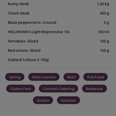
Rump steak
1.20 kg
Chuck steak
300 g
Black peppercorns- Ground
5 g
HELLMANN'S Light Mayonnaise 10L
150 ml
Tomatoes- Sliced
150 g
Red onions- Sliced
150 g
Oakleaf Lettuce X 150g
Spring
Main courses
Beef
Pub Food
Gluten Free
Contract Catering
Barbecue
Snacks
Summer