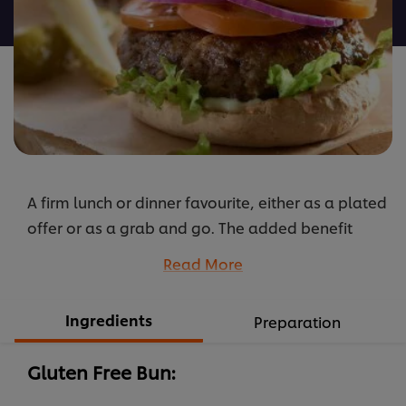
recipe
A firm lunch or dinner favourite, either as a plated
offer or as a grab and go. The added benefit
being the use of a gluten free milk bun. The
Read More
burger can be finished with any salad garnish you
prefer. The meats can be changed to create
Ingredients
Preparation
either chicken or lamb alternatives. Best with
HELLMANN'S.
Gluten Free Bun:
...