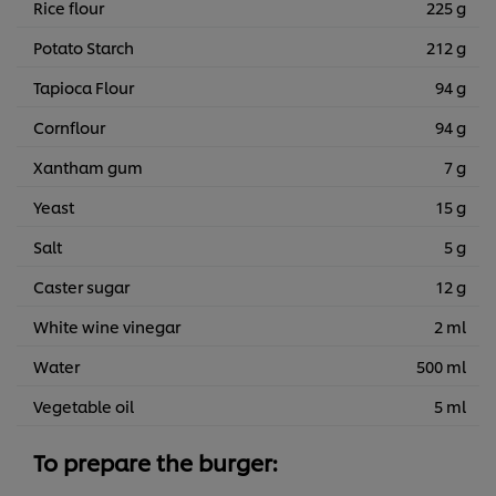
Rice flour
225 g
Potato Starch
212 g
Tapioca Flour
94 g
Cornflour
94 g
Xantham gum
7 g
Yeast
15 g
Salt
5 g
Caster sugar
12 g
White wine vinegar
2 ml
Water
500 ml
Vegetable oil
5 ml
To prepare the burger: