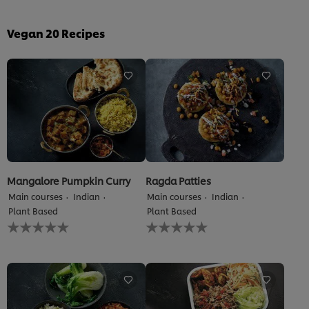
Vegan
20
Recipes
Mangalore Pumpkin Curry
Ragda Patties
Main courses
Indian
Main courses
Indian
Plant Based
Plant Based
No
No
ratings
ratings
submitted
submitted
for
for
this
this
recipe
recipe