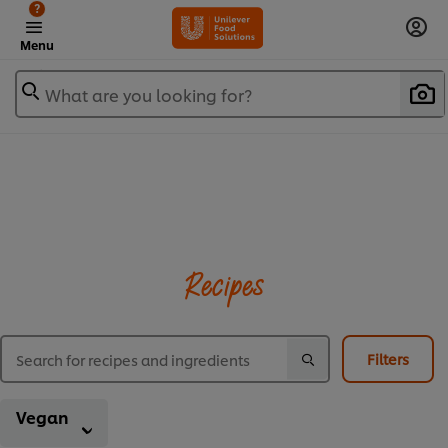
?
Menu
What are you looking for?
Recipes
Filters
Vegan