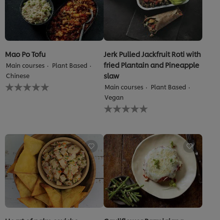
Mao Po Tofu
Jerk Pulled Jackfruit Roti with
fried Plantain and Pineapple
Main courses
Plant Based
slaw
Chinese
No
Main courses
Plant Based
ratings
Vegan
submitted
No
for
ratings
this
submitted
recipe
for
this
recipe