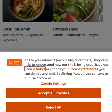
Katsu Tofu Broth
Fattoush salad
Main courses
Vegetarian
Salads
Plant Based
Vegan
We use cookies (and similar techniques) to improve your
Japanese
experience on our site. Cookies enable you to enjoy
certain features (like saving your online "shopping
basket"), social sharing functionality (for Facebook,
Instagram, etc.) and to tailor messages and to display
ads to your interests (on our site, and others). They also
help us understand how our site is being used. Read our
Cookie Notice
or change your
Cookie Preferences
(you
can do this anytime). By clicking "Accept" you consent to
our use of cookies.
Cookie Settings
Accept All Cookies
HELLMANN'S Vegan Nut
Spinach, Squash &
Roast Toastie
Aubergine Lasagne
Reject All
Vegetarian
Vegan
Main courses
Plant Based