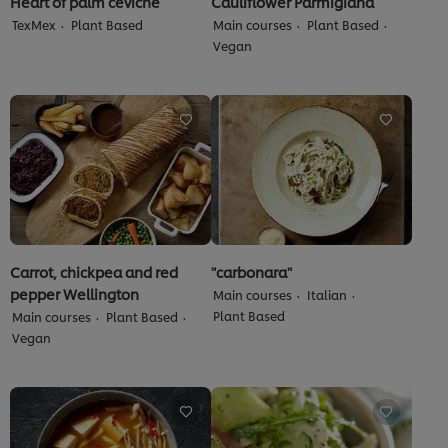
Heart of palm ceviche
Cauliflower Parmigiana
TexMex
Plant Based
Main courses
Plant Based
Vegan
Carrot, chickpea and red
"carbonara"
pepper Wellington
Main courses
Italian
Plant Based
Main courses
Plant Based
Vegan