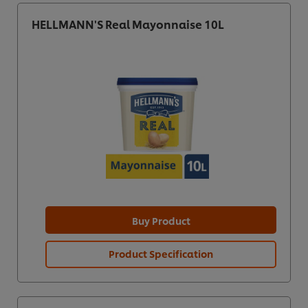
HELLMANN'S Real Mayonnaise 10L
Buy Product
Product Specification