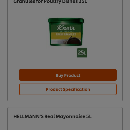
Granules for Poultry Dishes 25L
Buy Product
Product Specification
HELLMANN'S Real Mayonnaise 5L