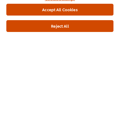
Accept All Cookies
Reject All
Buy Product
Product Specification
Knorr® Professional Gravy Mix 110L