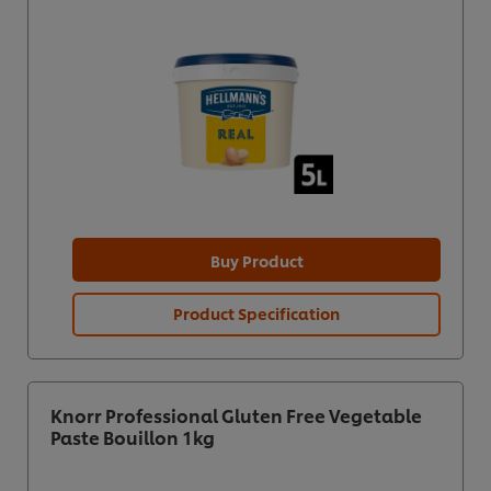
Buy Product
Product Specification
Knorr Professional Gluten Free Vegetable
Paste Bouillon 1kg