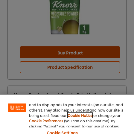
Buy Product
Product Specification
We use cookies (and similar techniques) to improve
your experience on our site. Cookies enable you to
enjoy certain features (like saving your online
"shopping basket"), social sharing functionality (for
Knorr Professional Garde Dór Hollandaise
Facebook, Instagram, etc.) and to tailor messages
sauce 1L
and to display ads to your interests (on our site, and
others). They also help us understand how our site is
being used. Read our
Cookie Notice
or change your
Cookie Preferences
(you can do this anytime). By
clicking "Accept" you consent to our use of cookies.
Cookie Settings