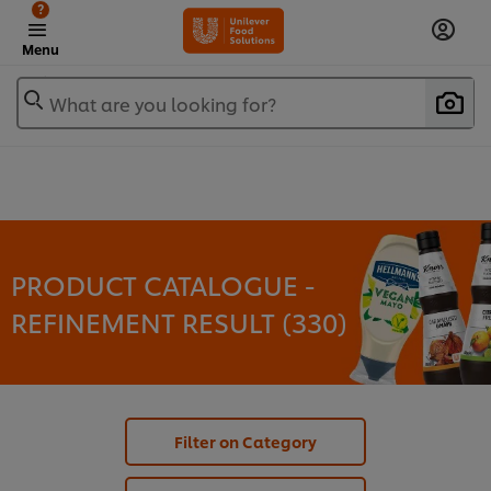
?
Menu
What are you looking for?
PRODUCT CATALOGUE -
REFINEMENT RESULT (
330
)
Filter on Category