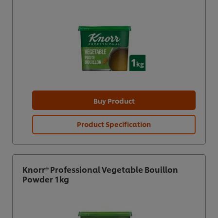
Buy Product
Product Specification
Knorr® Professional Vegetable Bouillon
Powder 1kg