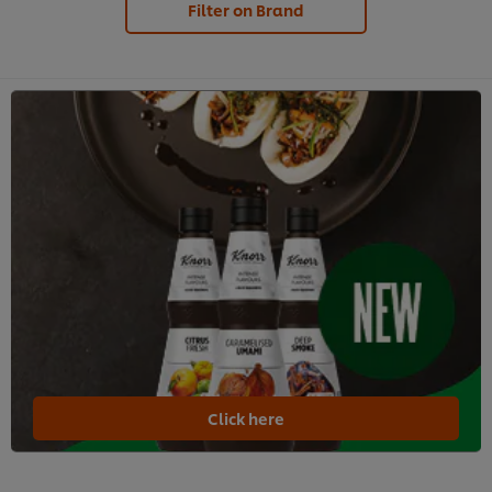
Filter on Brand
Click here