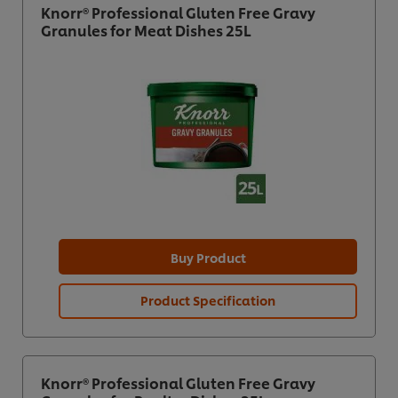
Knorr® Professional Gluten Free Gravy
Granules for Meat Dishes 25L
Buy Product
Product Specification
Knorr® Professional Gluten Free Gravy