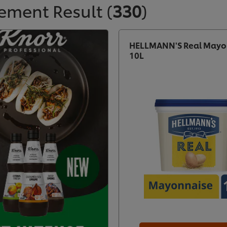
ement Result
(
330
)
HELLMANN'S Real Mayo
10L