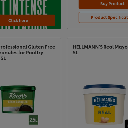
Buy Product
Product Specifica
Click here
Professional Gluten Free
HELLMANN'S Real Mayo
ranules for Poultry
5L
25L