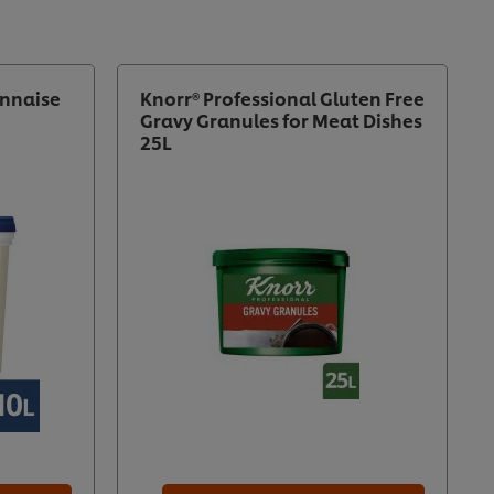
nnaise
Knorr® Professional Gluten Free
Gravy Granules for Meat Dishes
25L