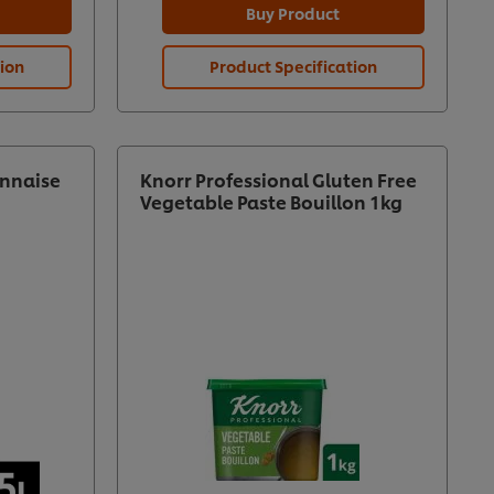
Buy Product
tion
Product Specification
nnaise
Knorr Professional Gluten Free
Vegetable Paste Bouillon 1kg