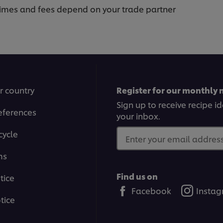
 times and fees depend on your trade partner
r country
Register for our monthly 
Sign up to receive recipe i
eferences
your inbox.
cycle
Enter your email address.
ms
Find us on
tice
Facebook
Insta
tice