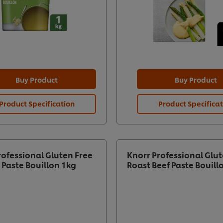
Buy Product
Buy Product
Product Specification
Product Specifica
rofessional Gluten Free
Knorr Professional Glut
 Paste Bouillon 1kg
Roast Beef Paste Bouill