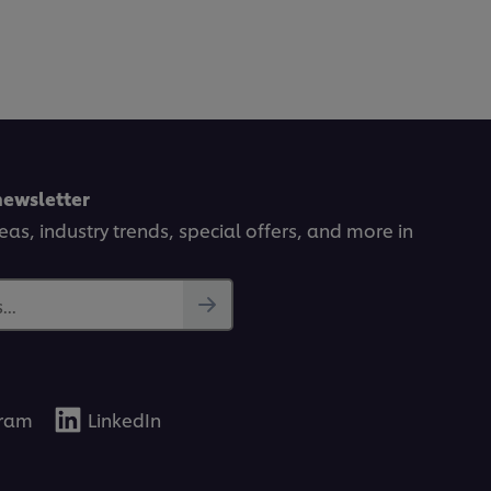
newsletter
deas, industry trends, special offers, and more in
..
gram
LinkedIn