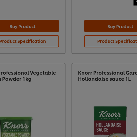
Buy Product
Buy Product
Product Specification
Product Specifica
Professional Vegetable
Knorr Professional Gar
n Powder 1kg
Hollandaise sauce 1L