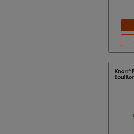
Knorr® 
Bouillo