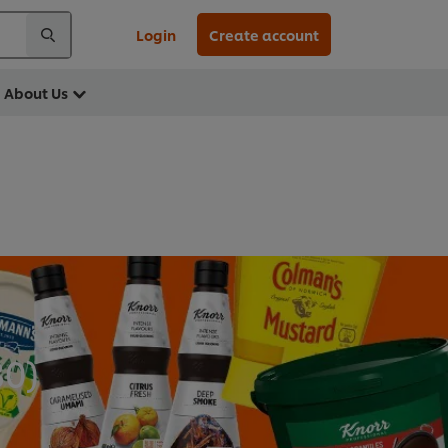
Login
Create account
About Us
30
)