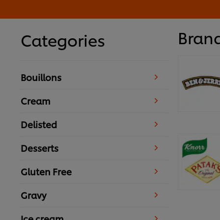
Bran
Categories
Bouillons
Cream
Delisted
Desserts
Gluten Free
Gravy
Ice cream