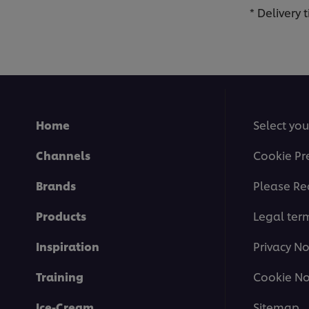
* Delivery
Home
Select you
Channels
Cookie Pr
Brands
Please Re
Products
Legal ter
Inspiration
Privacy No
Training
Cookie No
Ice-Cream
Sitemap