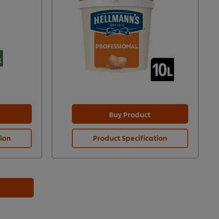
Buy Product
tion
Product Specification