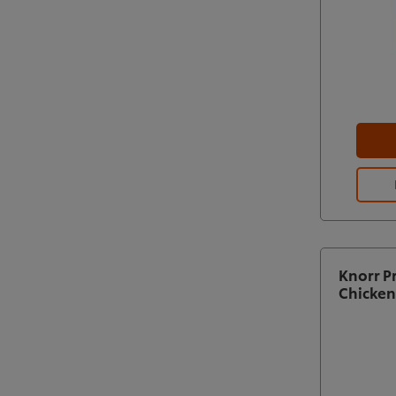
Knorr P
Chicken