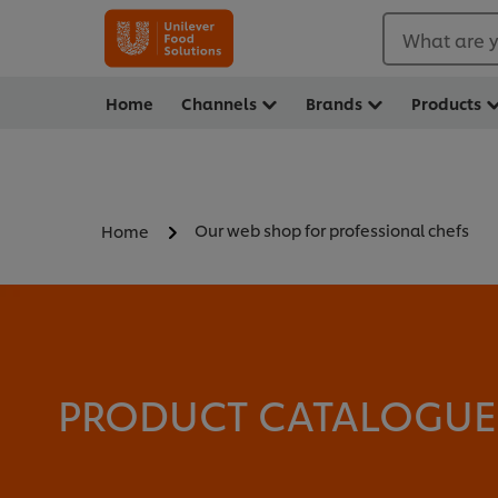
What are y
Home
Channels
Brands
Products
Our web shop for professional chefs
Home
PRODUCT CATALOGUE -