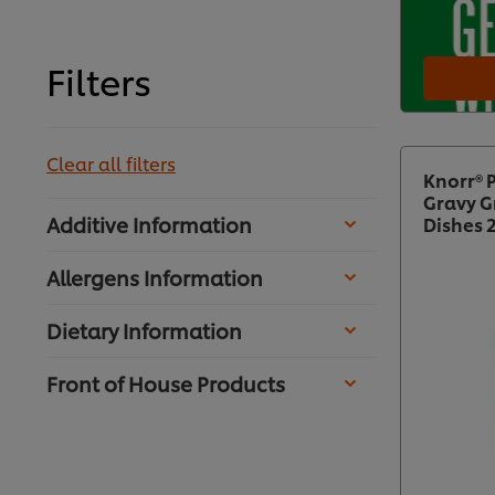
Filters
Clear all filters
Knorr® 
Gravy G
Additive Information
Dishes 
Allergens Information
Dietary Information
Front of House Products