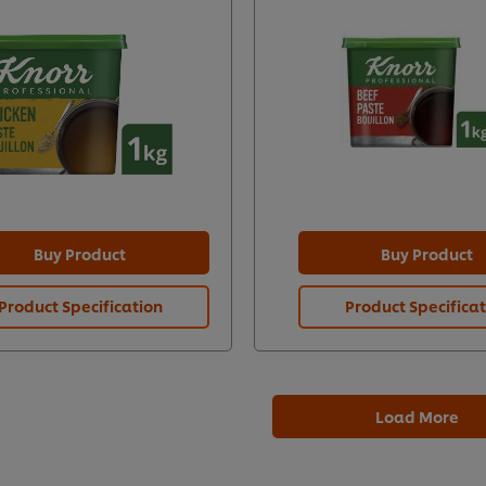
Buy Product
Buy Product
Product Specification
Product Specifica
Load More