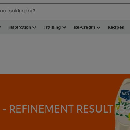
ou looking for?
Inspiration
Training
Ice-Cream
Recipes
 REFINEMENT RESULT (
3