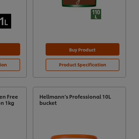
Buy Product
tion
Product Specification
en Free
Hellmann’s Professional 10L
on 1kg
bucket