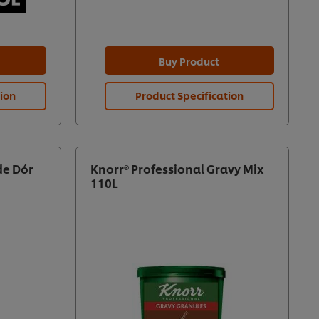
Buy Product
tion
Product Specification
de Dór
Knorr® Professional Gravy Mix
110L