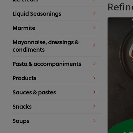
Refin
Liquid Seasonings
Marmite
Mayonnaise, dressings &
condiments
Pasta & accompaniments
Products
Sauces & pastes
Snacks
Soups