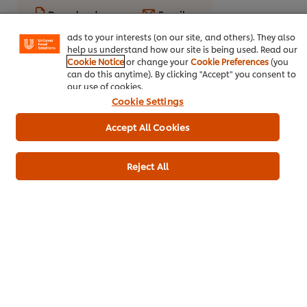
basket"), social sharing functionality (for Facebook,
Download
Email
Instagram, etc.) and to tailor messages and to display
ads to your interests (on our site, and others). They also
help us understand how our site is being used. Read our
Cookie Notice
or change your
Cookie Preferences
(you
Popular recipes
(10)
can do this anytime). By clicking "Accept" you consent to
our use of cookies.
Cookie Settings
Accept All Cookies
Reject All
Massaman Curry
Kerala chicken
Lamb 
by Chris Barber
curry
Main c
Main courses
Main courses
Indian
Poultry
Thai
Poultry
Indian