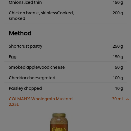
Onionsliced thin
150 g
Chicken breast, skinlessCooked,
200 g
smoked
Method
Shortcrust pastry
250 g
Egg
150 g
Smoked applewood cheese
50 g
Cheddar cheesegrated
100 g
Parsley chopped
10 g
COLMAN'S Wholegrain Mustard
30 ml
2.25L