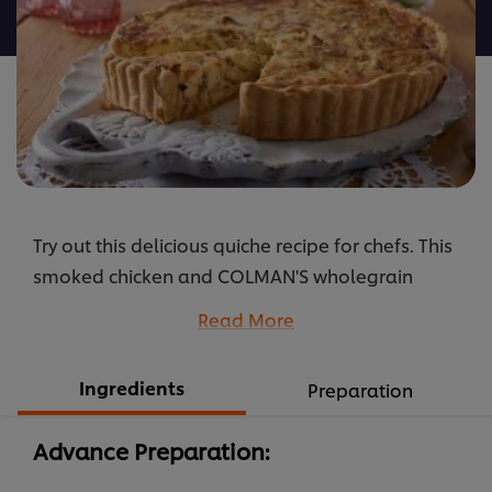
recipe
Try out this delicious quiche recipe for chefs. This
smoked chicken and COLMAN'S wholegrain
mustard quiche will definitely impress your
Read More
guests.
...
Ingredients
Preparation
Advance Preparation: