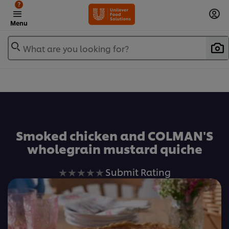
?
Menu
What are you looking for?
Favorite
Smoked chicken and COLMAN'S
wholegrain mustard quiche
No
Submit Rating
ratings
submitted
for
this