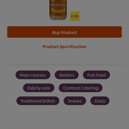
Buy Product
Product Specification
Main courses
Starters
Pub Food
Elderly care
Contract Catering
Traditional British
Snacks
Dairy
We use cookies (and similar techniques) to improve your
experience on our site. Cookies enable you to enjoy
certain features (like saving your online "shopping