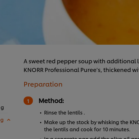
A sweet red pepper soup with additional 
KNORR Professional Puree's, thickened with
Preparation
Method:
 g
Rinse the lentils .
 g
Make up the stock by whisking the KN
the lentils and cook for 10 minutes.
In a separate pan add the olive oil an