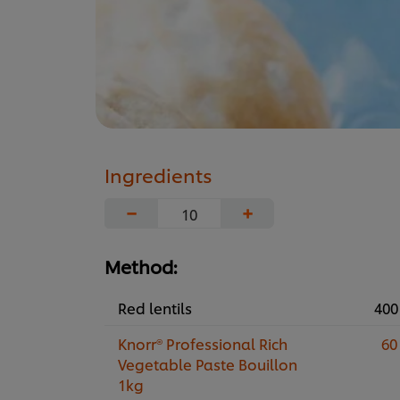
Ingredients
−
+
Method:
Red lentils
400
Knorr® Professional Rich
60
Vegetable Paste Bouillon
1kg