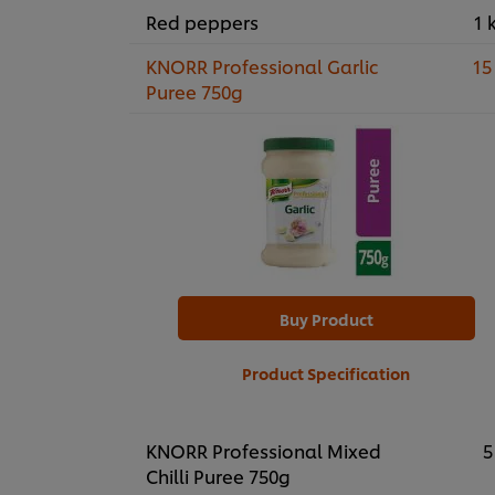
Red peppers
1 
KNORR Professional Garlic
15
Puree 750g
Buy Product
Product Specification
KNORR Professional Mixed
5
Chilli Puree 750g