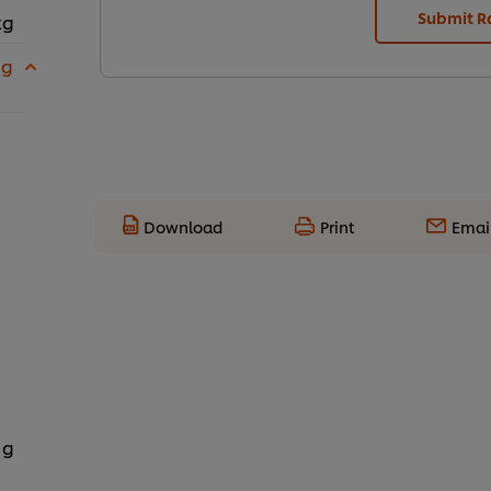
Submit R
kg
 g
Download
Print
Emai
 g