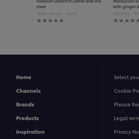
Swedish Dillknott Lamb and Dill
Malaysian St
stew
with ginger
Main courses
Lamb
Desserts
Ve
No
No
ratings
ratings
submitted
submitted
for
for
this
this
recipe
recipe
Home
Select you
Channels
Cookie Pr
Brands
Please Re
Products
Legal ter
Inspiration
Privacy No