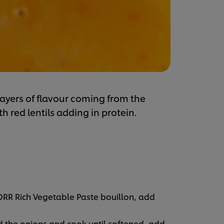
layers of flavour coming from the
 red lentils adding in protein.
ORR Rich Vegetable Paste bouillon, add
d the onions and cook until softened, add