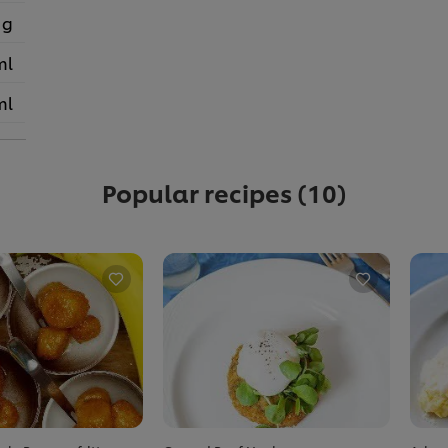
 g
ml
ml
Popular recipes
(10)