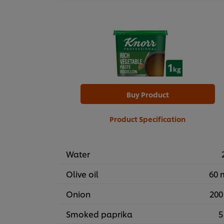
Buy Product
Product Specification
Water
Olive oil
60 
Onion
200
Smoked paprika
5