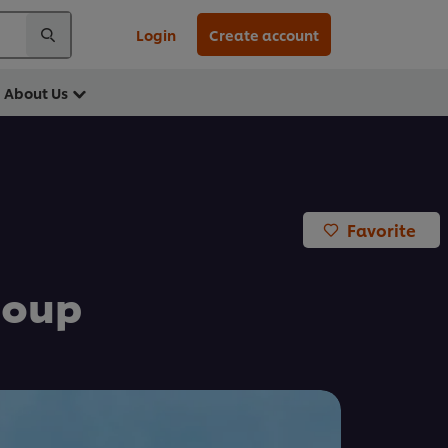
Login
Create account
About Us
Favorite
 Soup