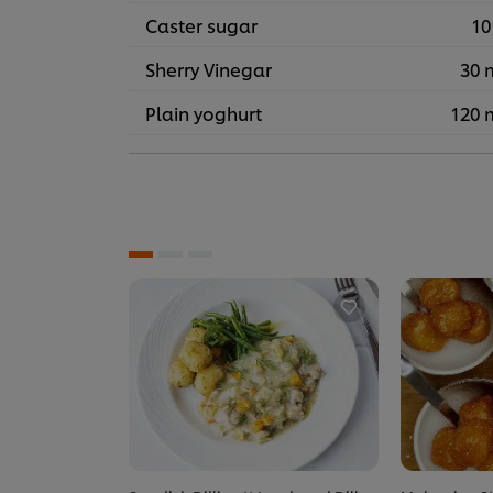
Caster sugar
10
Sherry Vinegar
30 
Plain yoghurt
120 