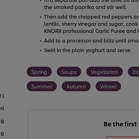
the smoked paprika and stir well.
Then add the chopped red peppers and
lentils, sherry vinegar and sugar, cook
KNORR professional Garlic Puree and K
Add to a processor and blitz until smo
Swirl in the plain yoghurt and serve.
Spring
Soups
Vegetarian
El
Summer
Autumn
Winter
2 l
ml
 g
Be the first
 g