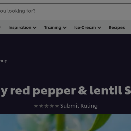
ou looking for?
Inspiration
Training
Ice-Cream
Recipes
Soup
y red pepper & lentil
No
Submit Rating
ratings
submitted
for