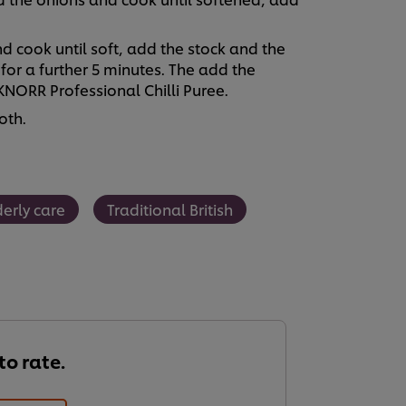
 cook until soft, add the stock and the
 for a further 5 minutes. The add the
NORR Professional Chilli Puree.
oth.
derly care
Traditional British
 to rate.