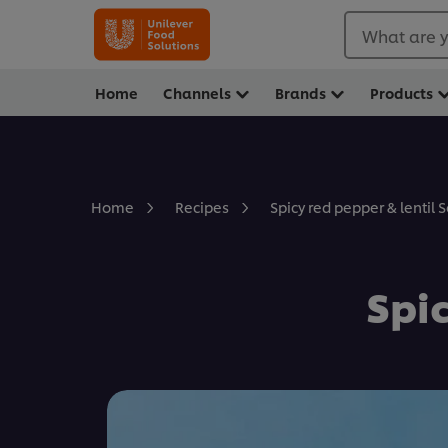
What are y
Home
Channels
Brands
Products
Spicy red pepper & lentil 
Home
Recipes
Spic