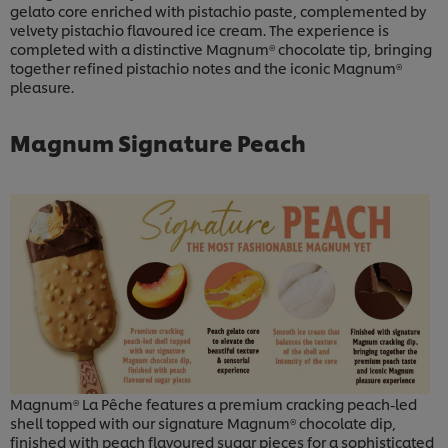
gelato core enriched with pistachio paste, complemented by
velvety pistachio flavoured ice cream. The experience is
completed with a distinctive Magnum® chocolate tip, bringing
together refined pistachio notes and the iconic Magnum®
pleasure.
Magnum Signature Peach
Magnum® La Pêche features a premium cracking peach-led
shell topped with our signature Magnum® chocolate dip,
finished with peach flavoured sugar pieces for a sophisticated