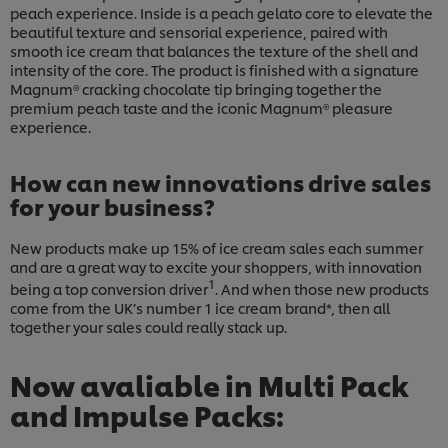
peach experience. Inside is a peach gelato core to elevate the
beautiful texture and sensorial experience, paired with
smooth ice cream that balances the texture of the shell and
intensity of the core. The product is finished with a signature
Magnum® cracking chocolate tip bringing together the
premium peach taste and the iconic Magnum® pleasure
experience.
How can new innovations drive sales
for your business?
New products make up 15% of ice cream sales each summer
and are a great way to excite your shoppers, with innovation
1
being a top conversion driver
. And when those new products
come from the UK’s number 1 ice cream brand*, then all
together your sales could really stack up.
Now avaliable in Multi Pack
and Impulse Packs: