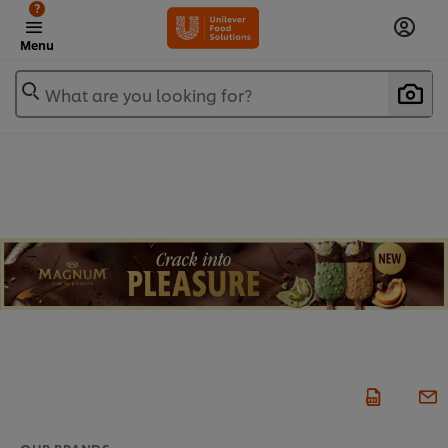
?
Menu
What are you looking for?
OUR BRANDS