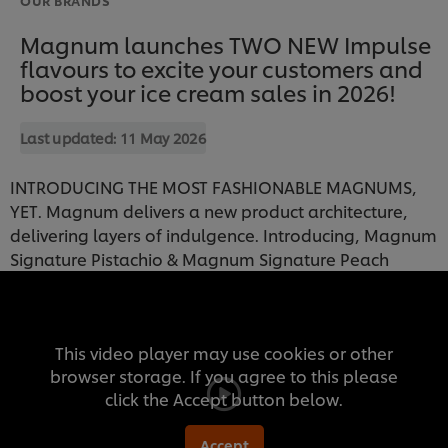
Magnum launches TWO NEW Impulse
flavours to excite your customers and
boost your ice cream sales in 2026!
Last updated:
11 May 2026
INTRODUCING THE MOST FASHIONABLE MAGNUMS,
YET. Magnum delivers a new product architecture,
delivering layers of indulgence. Introducing, Magnum
Signature Pistachio & Magnum Signature Peach
This video player may use cookies or other
browser storage. If you agree to this please
click the Accept button below.
Accept