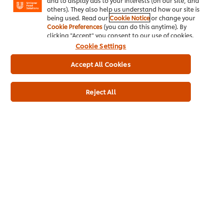
and to display ads to your interests (on our site, and
Magnum, the #1 leading brand in its category!*
others). They also help us understand how our site is
Magnum has the top 2 best-selling impulse SKUs -
being used. Read our
Cookie Notice
or change your
**
Magnum Classic and White Chocolate!
Cookie Preferences
(you can do this anytime). By
clicking "Accept" you consent to our use of cookies.
Want to increase your rate of sale?
Cookie Settings
Accept All Cookies
Magnum Classic generates over TWICE the sales of competitor
4
milk sticks!
Maximize your sales potential with Magnum Ice Cream and
Reject All
stock the bestsellers & New Flavours!