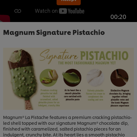
00:20
Magnum Signature Pistachio
Magnum® La Pistache features a premium cracking pistachio-
led shell topped with our signature Magnum® chocolate dip,
finished with caramelized, salted pistachio pieces for an
indulgent, crunchy bite. At its heart lies a smooth pistachio