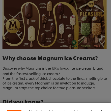
Why choose Magnum Ice Creams?
Discover why Magnum is the UK's favourite ice cream brand
and the fastest-selling ice cream.*
From the first crack of thick chocolate to the final, melting bite
of ice cream, every Magnum is an invitation to indulge.
Magnum stays the top choice for true pleasure seekers.
We use cookies (and similar techniques) to improve
your experience on our site. Cookies enable you to
enjoy certain features (like saving your online
Did you know?
"shopping basket"), social sharing functionality (for
Facebook, Instagram, etc.) and to tailor messages