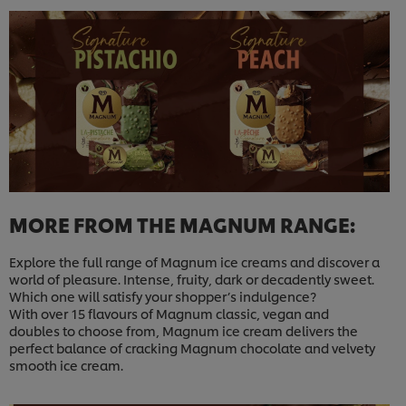
MORE FROM THE MAGNUM RANGE:
Explore the full range of Magnum ice creams and discover a
world of pleasure. Intense, fruity, dark or decadently sweet.
Which one will satisfy your shopper’s indulgence?
With over 15 flavours of Magnum classic, vegan and
doubles to choose from, Magnum ice cream delivers the
perfect balance of cracking Magnum chocolate and velvety
smooth ice cream.