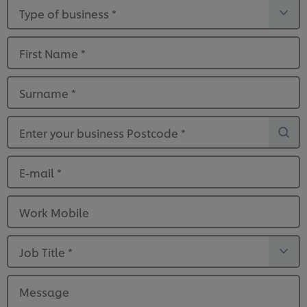
Type of business
*
First Name
*
Surname
*
Enter your business Postcode
*
E-mail
*
Work Mobile
Job Title
*
Message