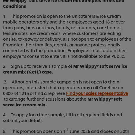
Mr Whippy® soft serve ice cream mix Samples Terms and
Conditions
1. This promotion is open to the UK caterers & Ice Cream
mobile operators only and their employees aged 18 or over
from pubs, bars and inns, hotels, restaurants, care homes,
leisure sites, ice cream vans, where customers are eating
onsite, takeaway or delivery. It is not open to employees of the
Promoter, their families, agents or anyone professionally
connected with the promotion. Employees must obtain their
employer’s consent to enter. It is not available to the Public.
2. Sign up to receive 1 sample of
Mr Whippy® soft serve ice
cream mix (6x1L) case.
3. Although this sample campaign is not open to chain
operators, interested chain operators may call Careline on
0800 444 215 or find a rep here
Find your sales representative
to arrange further discussions about the
Mr Whippy® soft
serve ice cream mix.
4. To apply for a free sample, fill in all required fields and
submit your details.
st
5. This promotion opens on 1
June 2026 and closes on 30th
We use cookies (and similar techniques) to improve