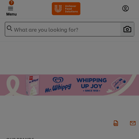
?
Menu
What are you looking for?
OUR BRANDS