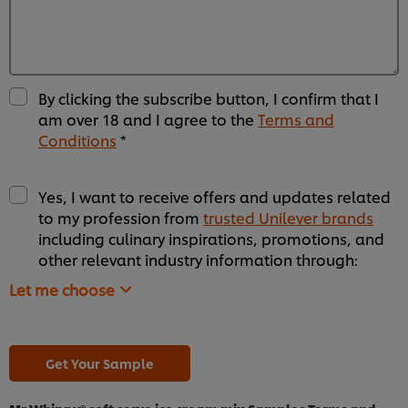
By clicking the subscribe button, I confirm that I
am over 18 and I agree to the
Terms and
Conditions
*
Yes, I want to receive offers and updates related
to my profession from
trusted Unilever brands
including culinary inspirations, promotions, and
other relevant industry information through:
Let me choose
Get Your Sample