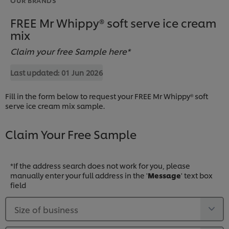
FREE Mr Whippy® soft serve ice cream
mix
Claim your free Sample here*
Last updated:
01 Jun 2026
Fill in the form below to request your FREE Mr Whippy® soft
serve ice cream mix sample.
Claim Your Free Sample
*If the address search does not work for you, please
manually enter your full address in the '
Message
' text box
field
Size of business