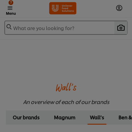
?
Menu
What are you looking for?
Wall’s
An overview of each of our brands
Our brands
Magnum
Wall’s
Ben &