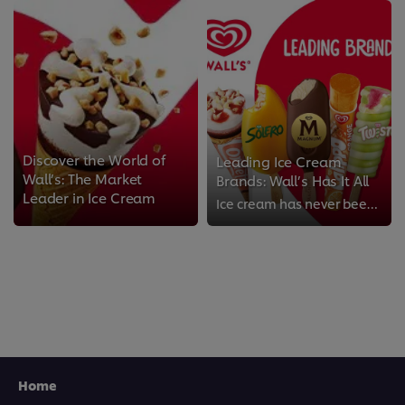
Discover the World of
Leading Ice Cream
Wall’s: The Market
Brands: Wall’s Has It All
Leader in Ice Cream
Ice cream has never been tastier than Wall’s ice cream. We have some of the most popular ice cream flavours and brands across t...
Home