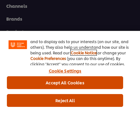
Channels
We use cookies (and similar techniques) to improve
Brands
your experience on our site. Cookies enable you to
enjoy certain features (like saving your online
"shopping basket"), social sharing functionality (for
Products
Facebook, Instagram, etc.) and to tailor messages
and to display ads to your interests (on our site, and
Inspiration
others). They also help us understand how our site is
being used. Read our
Cookie Notice
or change your
Training
Cookie Preferences
(you can do this anytime). By
clicking "Accept" you consent to our use of cookies.
Ice-Cream
Cookie Settings
Accept All Cookies
Recipes
About Us
Reject All
Select your country
Cookie Preferences
Please Recycle