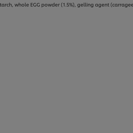
starch, whole EGG powder (1.5%), gelling agent (carragee