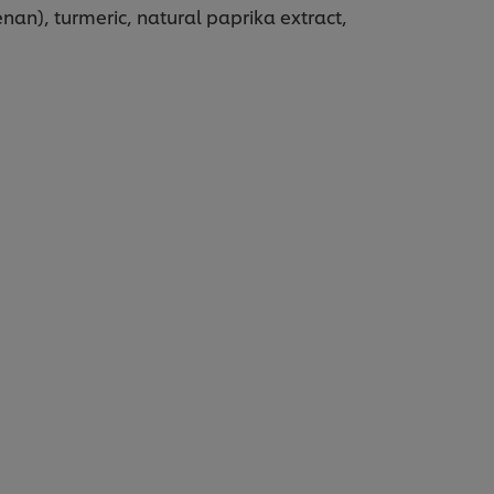
nan), turmeric, natural paprika extract,