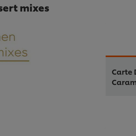
sert mixes
Carte 
Caram