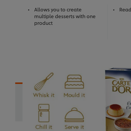
Allows you to create
Read
multiple desserts with one
product