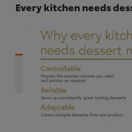
Every kitchen needs des