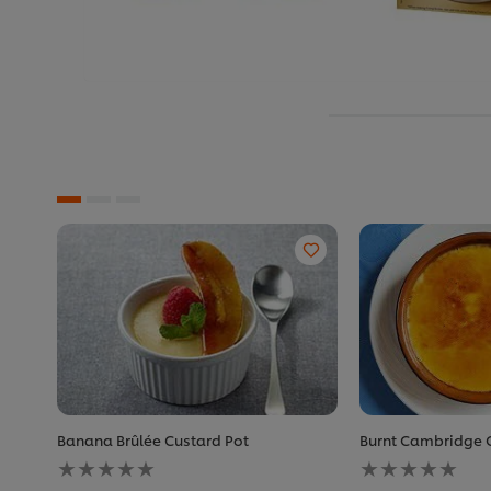
Banana Brûlée Custard Pot
Burnt Cambridge
No
No
ratings
ratings