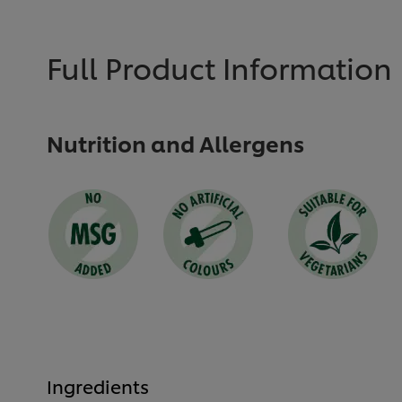
submitted
submitted
for
for
this
this
recipe
recipe
Full Product Information
Nutrition and Allergens
Ingredients