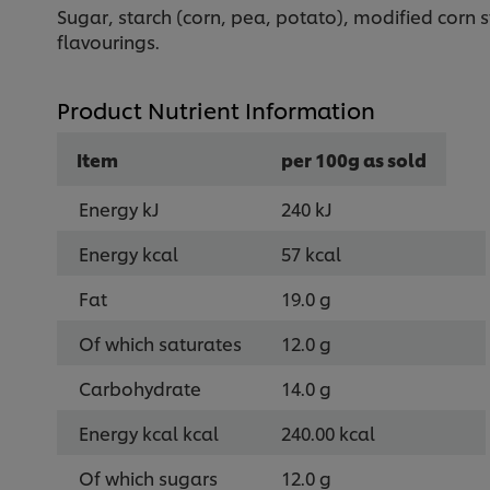
Sugar, starch (corn, pea, potato), modified corn 
flavourings.
Product Nutrient Information
Item
per 100g as sold
Energy kJ
240 kJ
Energy kcal
57 kcal
Fat
19.0 g
Of which saturates
12.0 g
Carbohydrate
14.0 g
Energy kcal kcal
240.00 kcal
Of which sugars
12.0 g