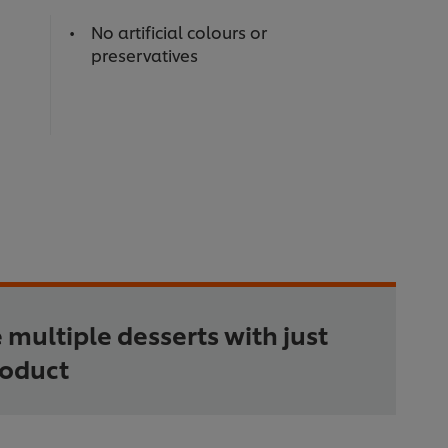
No artificial colours or
preservatives
 multiple desserts with just
roduct