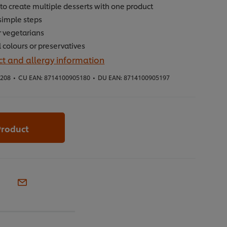
to create multiple desserts with one product
simple steps
r vegetarians
al colours or preservatives
t and allergy information
5208
•
CU EAN:
8714100905180
•
DU EAN:
8714100905197
Product