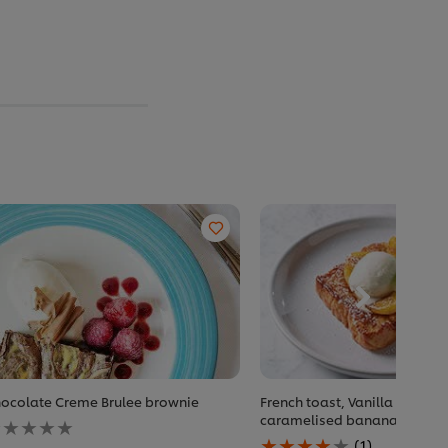
ocolate Creme Brulee brownie
French toast, Vanilla Ice cr
o
caramelised banana
atings
Average
(1)