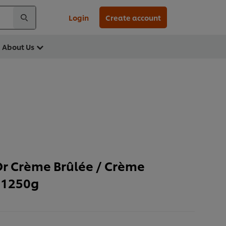
Login
Create account
About Us
Or Crème Brûlée / Crème
 1250g