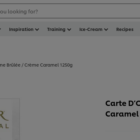
ou looking for?
Inspiration
Training
Ice-Cream
Recipes
ème Brûlée / Crème Caramel 1250g
Carte D’
Caramel