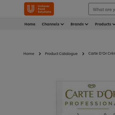
What are y
Home
Channels
Brands
Products
Carte D’Or Cr
Home
Product Catalogue