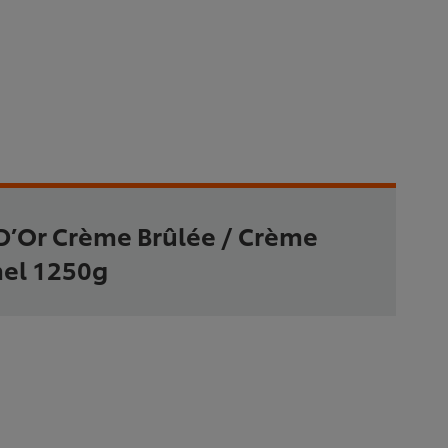
D’Or Crème Brûlée / Crème
el 1250g