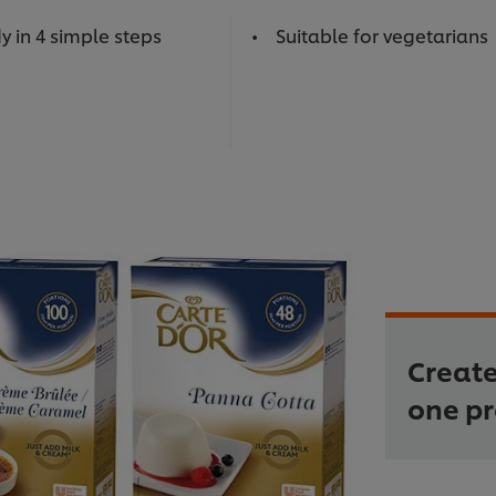
y in 4 simple steps
Suitable for vegetarians
Create
one p