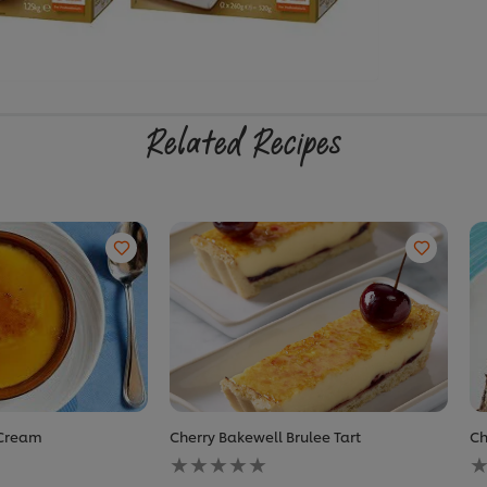
Related Recipes
 Cream
Cherry Bakewell Brulee Tart
Ch
No
N
ratings
r