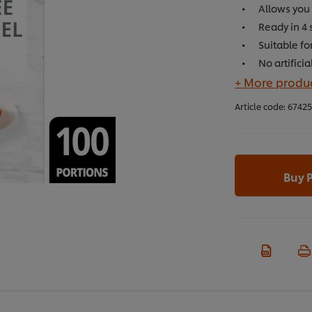
Allows you 
Ready in 4 
Suitable fo
No artifici
+ More produc
Article code:
6742
Buy 