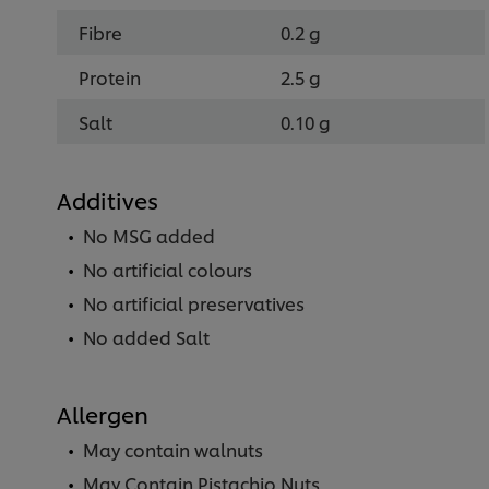
Fibre
0.2 g
Protein
2.5 g
Salt
0.10 g
Additives
No MSG added
No artificial colours
No artificial preservatives
No added Salt
Allergen
May contain walnuts
May Contain Pistachio Nuts