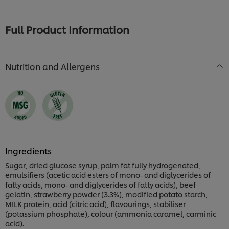
for
this
for
this
recipe
this
recipe
recipe
Full Product Information
Nutrition and Allergens
Ingredients
Sugar, dried glucose syrup, palm fat fully hydrogenated,
emulsifiers (acetic acid esters of mono- and diglycerides of
fatty acids, mono- and diglycerides of fatty acids), beef
gelatin, strawberry powder (3.3%), modified potato starch,
MILK protein, acid (citric acid), flavourings, stabiliser
(potassium phosphate), colour (ammonia caramel, carminic
acid).