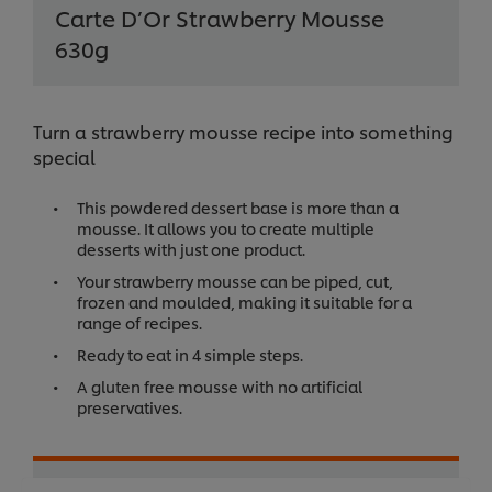
Carte D’Or Strawberry Mousse
630g
Turn a strawberry mousse recipe into something
special
This powdered dessert base is more than a
mousse. It allows you to create multiple
desserts with just one product.
Your strawberry mousse can be piped, cut,
frozen and moulded, making it suitable for a
range of recipes.
Ready to eat in 4 simple steps.
A gluten free mousse with no artificial
preservatives.