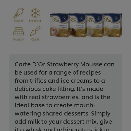
Carte D’Or Strawberry Mousse can
be used for a range of recipes –
from trifles and ice creams to a
delicious cake filling. It’s made
with real strawberries, and is the
ideal base to create mouth-
watering shared desserts. Simply
add milk to your dessert mix, give
it a whisk and refrigerate stick in