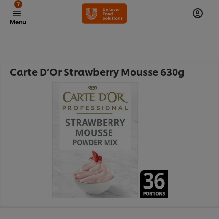
?
Menu
Carte D’Or Strawberry Mousse 630g