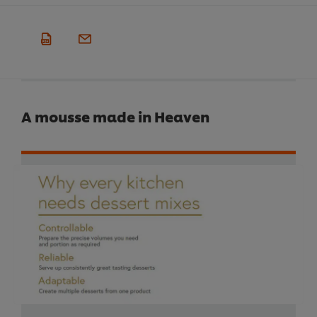
A mousse made in Heaven