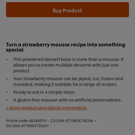
Buy Product
Turn a strawberry mousse recipe into something
special
This powdered dessert base is more than a mousse. It
allows you to create multiple desserts with just one
product.
Your strawberry mousse can be piped, cut, frozen and
moulded, making it suitable for a range of recipes.
Ready to eat in 4 simple steps.
A gluten free mousse with no artificial preservatives.
+ More product and allergy information
Article code:
68246919
•
CU EAN:
8710604736244
•
DU EAN:
8710604736251