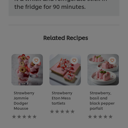
the fridge for 90 minutes.
Related Recipes
Strawberry
Strawberry
Strawberry,
Jammie
Eton Mess
basil and
Dodger
tartlets
black pepper
Mousse
parfait
No
No
ratings
No
ratings
submitted
ratings
submitted
for
submitted