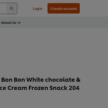
Login
Create account
About Us
Bon Bon White chocolate &
Ice Cream Frozen Snack 204