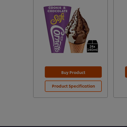
Buy Product
Product Specification