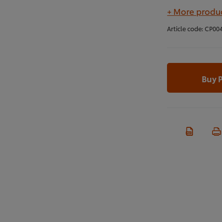
+ More produc
Article code:
CP00
Buy 