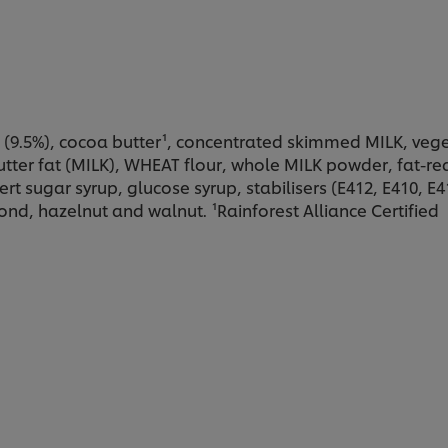
(9.5%), cocoa butter¹, concentrated skimmed MILK, veget
ter fat (MILK), WHEAT flour, whole MILK powder, fat-red
nvert sugar syrup, glucose syrup, stabilisers (E412, E410, E
ond, hazelnut and walnut. ¹Rainforest Alliance Certified