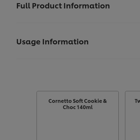
Full Product Information
Usage Information
Cornetto Soft Cookie &
Tw
Choc 140ml