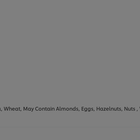
a, Wheat, May Contain Almonds, Eggs, Hazelnuts, Nuts ,