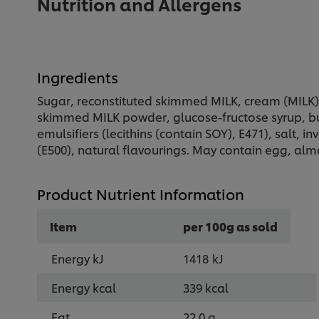
Nutrition and Allergens
Ingredients
Sugar, reconstituted skimmed MILK, cream (MILK) 
skimmed MILK powder, glucose-fructose syrup, but
emulsifiers (lecithins (contain SOY), E471), salt, i
(E500), natural flavourings. May contain egg, alm
Product Nutrient Information
Item
per 100g as sold
Energy kJ
1418 kJ
Energy kcal
339 kcal
Fat
22.0 g