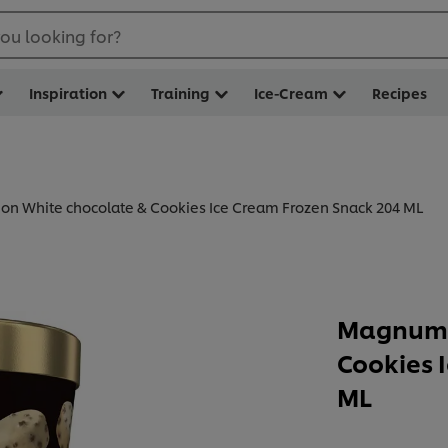
ou looking for?
Inspiration
Training
Ice-Cream
Recipes
n White chocolate & Cookies Ice Cream Frozen Snack 204 ML
Magnum 
Cookies 
ML