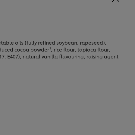
able oils (fully refined soybean, rapeseed),
uced cocoa powder¹, rice flour, tapioca flour,
417, E407), natural vanilla flavouring, raising agent