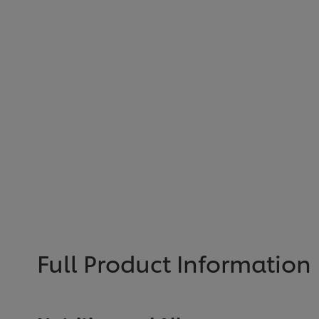
Full Product Information