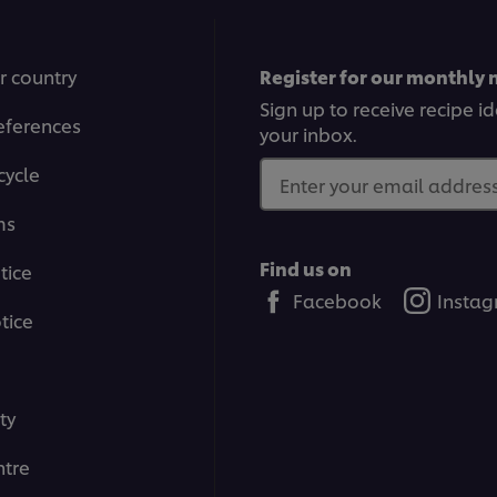
r country
Register for our monthly 
Sign up to receive recipe i
eferences
your inbox.
cycle
Enter your email address.
ms
Find us on
tice
Facebook
Insta
tice
ty
tre