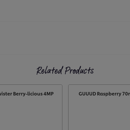
Related Products
ister Berry-licious 4MP
GUUUD Raspberry 70