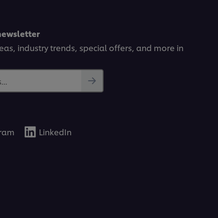
newsletter
deas, industry trends, special offers, and more in
..
gram
LinkedIn