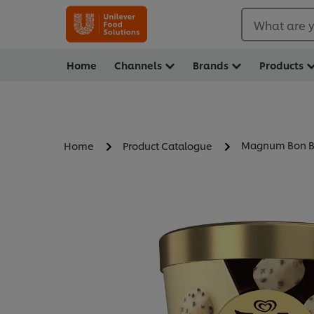
What are y
Home
Channels
Brands
Products
Magnum Bon Bo
Home
Product Catalogue