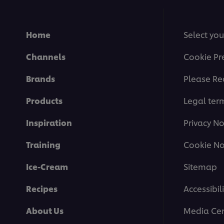
Home
Select you
Channels
Cookie Pr
Brands
Please Re
Products
Legal ter
Inspiration
Privacy No
Training
Cookie No
Ice-Cream
Sitemap
Recipes
Accessibili
About Us
Media Cen