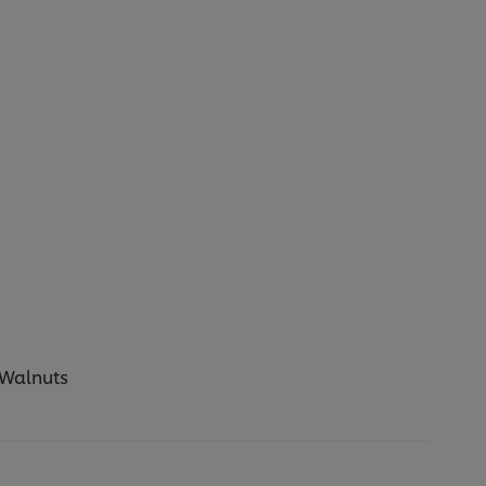
 Walnuts