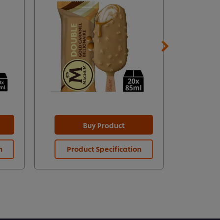
Buy Product
n
Product Specification
Prod