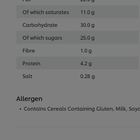
Of which saturates
11.0 g
Carbohydrate
30.0 g
Of which sugars
25.0 g
Fibre
1.0 g
Protein
4.2 g
Salt
0.28 g
Allergen
Contains Cereals Containing Gluten, Milk, Soy