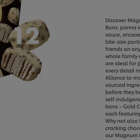
Discover Mag
Bons: panna i
sauce, encase
bite-size port
friends on any
whole family o
are ideal for
every detail 
Alliance to m
sourced ingre
before they 
self-indulgen
bons – Gold C
each featurin
Why not also 
cracking choc
our Magnum Min