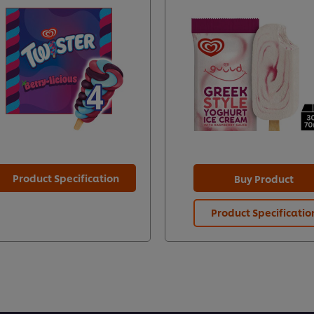
Product Specification
Buy Product
Product Specificatio