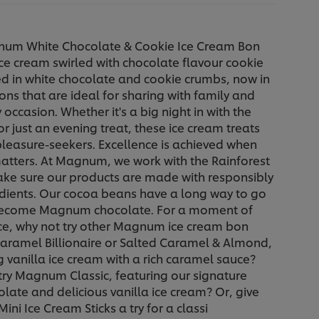
num White Chocolate & Cookie Ice Cream Bon
ce cream swirled with chocolate flavour cookie
d in white chocolate and cookie crumbs, now in
ions that are ideal for sharing with family and
 occasion. Whether it's a big night in with the
r just an evening treat, these ice cream treats
 pleasure-seekers. Excellence is achieved when
matters. At Magnum, we work with the Rainforest
ake sure our products are made with responsibly
dients. Our cocoa beans have a long way to go
become Magnum chocolate. For a moment of
ce, why not try other Magnum ice cream bon
aramel Billionaire or Salted Caramel & Almond,
g vanilla ice cream with a rich caramel sauce?
try Magnum Classic, featuring our signature
olate and delicious vanilla ice cream? Or, give
i Ice Cream Sticks a try for a classi