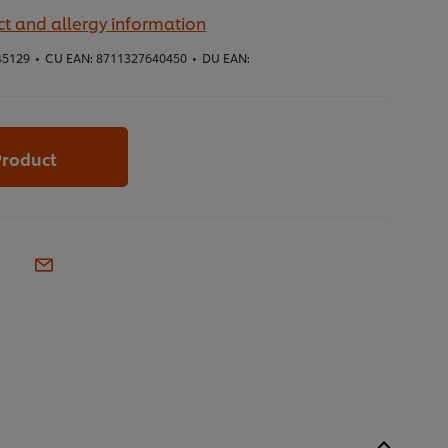
t and allergy information
45129
•
CU EAN:
8711327640450
•
DU EAN:
Product