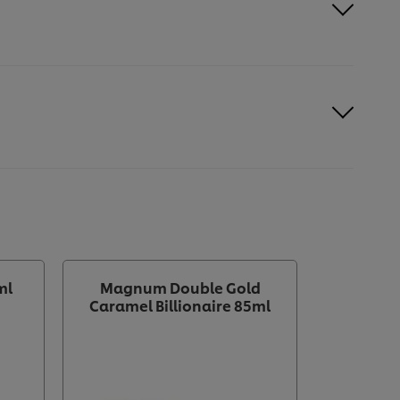
ml
Magnum Double Gold
Magn
Caramel Billionaire 85ml