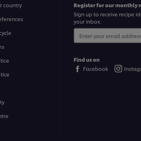
r country
Register for our monthly 
Sign up to receive recipe i
eferences
your inbox.
cycle
Enter your email address.
ms
Find us on
tice
Facebook
Insta
tice
ty
tre