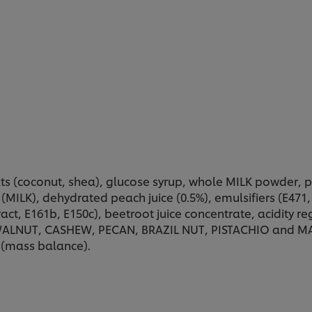
ts (coconut, shea), glucose syrup, whole MILK powder,
MILK), dehydrated peach juice (0.5%), emulsifiers (E471, le
act, E161b, E150c), beetroot juice concentrate, acidity reg
LNUT, CASHEW, PECAN, BRAZIL NUT, PISTACHIO and MACAD
 (mass balance).