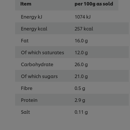
Item
per 100g as sold
Energy kJ
1074 kJ
Energy kcal
257 kcal
Fat
16.0 g
Of which saturates
12.0 g
Carbohydrate
26.0 g
Of which sugars
21.0 g
Fibre
0.5 g
Protein
2.9 g
Salt
0.11 g