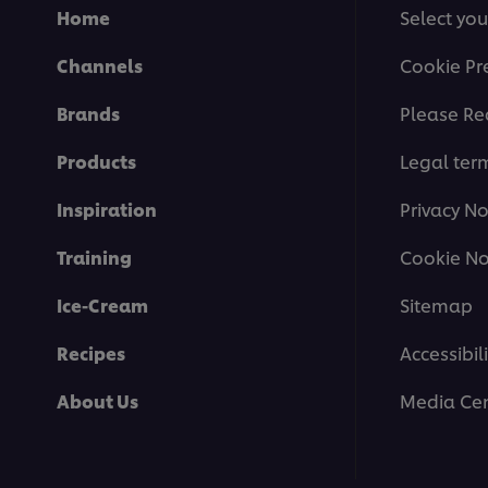
Home
Select you
Channels
Cookie Pr
Brands
Please Re
Products
Legal ter
Inspiration
Privacy No
Training
Cookie No
Ice-Cream
Sitemap
Recipes
Accessibili
About Us
Media Cen