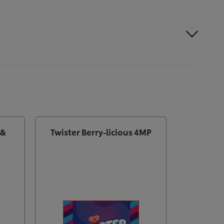
 &
Twister Berry-licious 4MP
Magn