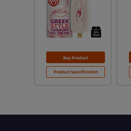
Buy Product
Product Specification