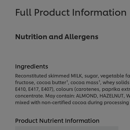
Full Product Information
Nutrition and Allergens
Ingredients
Reconstituted skimmed MILK, sugar, vegetable fa
fructose, cocoa butter¹, cocoa mass¹, whey solids (
E410, E417, E407), colours (carotenes, paprika extr
concentrate. May contain: ALMOND, HAZELNUT, WA
mixed with non-certified cocoa during processing
Product Nutrient Information