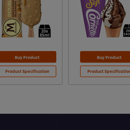
Buy Product
Buy Product
Product Specification
Product Specificatio