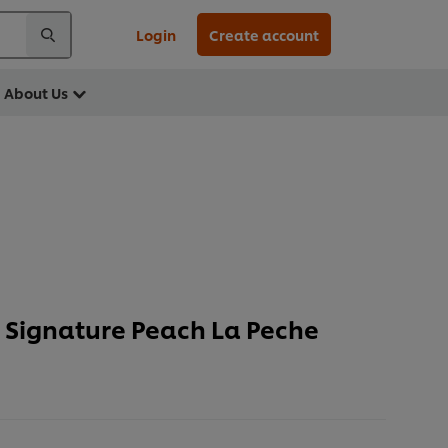
Login
Create account
About Us
Signature Peach La Peche