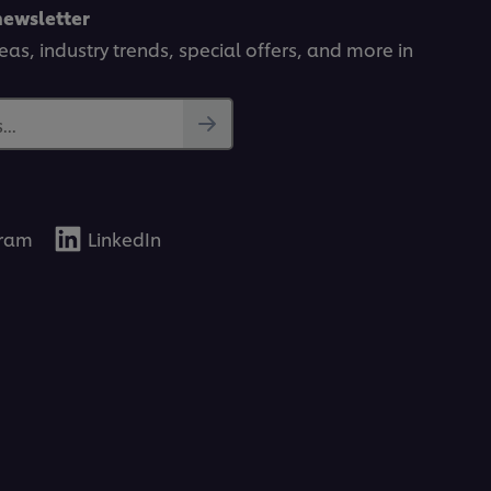
newsletter
deas, industry trends, special offers, and more in
..
gram
LinkedIn