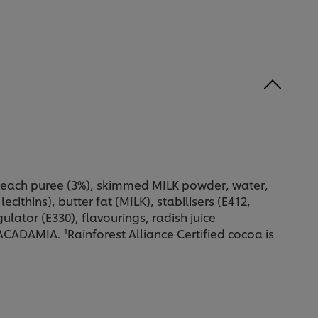
 peach puree (3%), skimmed MILK powder, water,
cithins), butter fat (MILK), stabilisers (E412,
ulator (E330), flavourings, radish juice
AMIA. ¹Rainforest Alliance Certified cocoa is