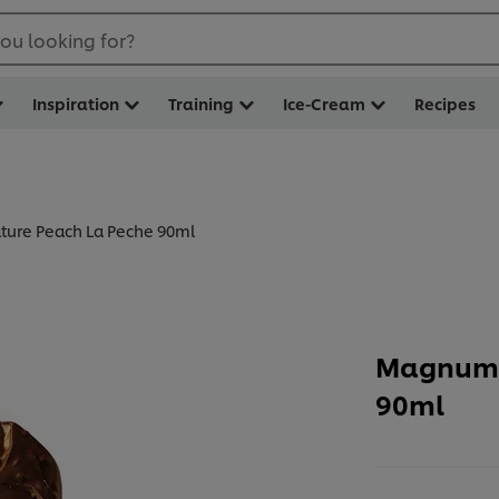
ou looking for?
Inspiration
Training
Ice-Cream
Recipes
ure Peach La Peche 90ml
Magnum 
90ml