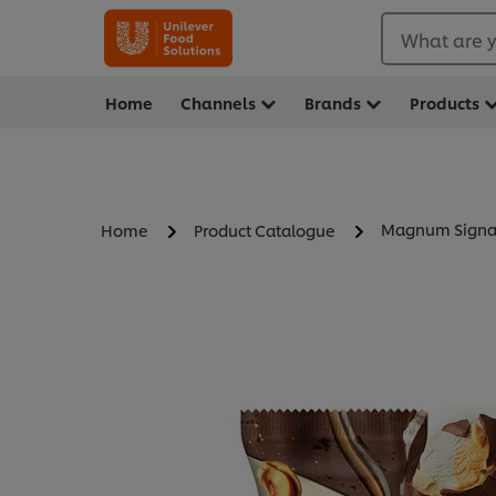
What are y
Home
Channels
Brands
Products
Magnum Signat
Home
Product Catalogue