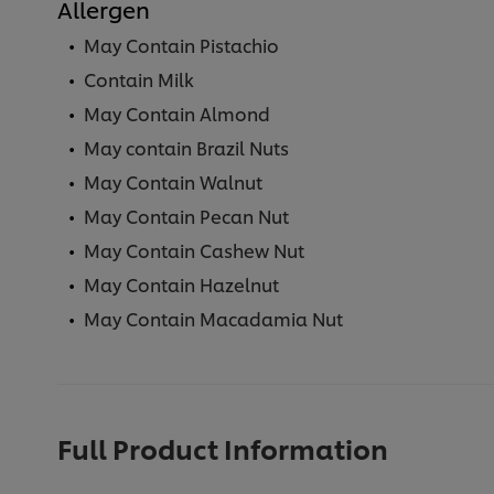
Allergen
May Contain Pistachio
Contain Milk
May Contain Almond
May contain Brazil Nuts
May Contain Walnut
May Contain Pecan Nut
May Contain Cashew Nut
May Contain Hazelnut
May Contain Macadamia Nut
Full Product Information