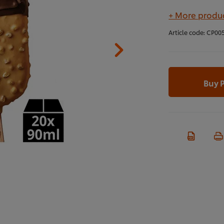
+ More produc
Article code:
CP00
Buy 