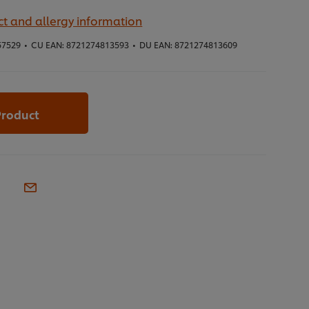
t and allergy information
57529
•
CU EAN:
8721274813593
•
DU EAN:
8721274813609
Product