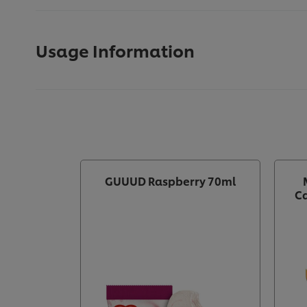
Usage Information
GUUUD Raspberry 70ml
Ca