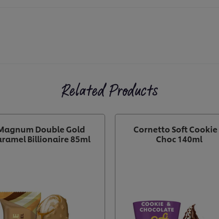
Related Products
Magnum Double Gold
Cornetto Soft Cookie
ramel Billionaire 85ml
Choc 140ml