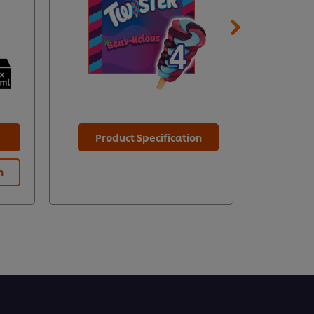
Product Specification
n
Prod