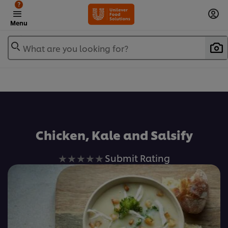
?
Menu
What are you looking for?
Favorite
Chicken, Kale and Salsify
No
Submit Rating
ratings
submitted
for
this
recipe