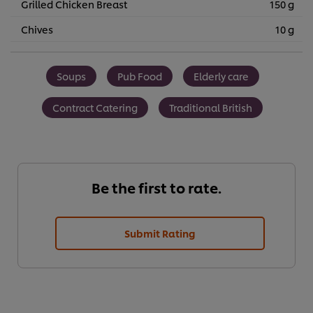
Grilled Chicken Breast
150 g
Chives
10 g
Soups
Pub Food
Elderly care
Contract Catering
Traditional British
Be the first to rate.
Submit Rating
We use cookies (and similar techniques) to improve your
experience on our site. Cookies enable you to enjoy