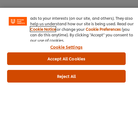
certain features (like saving your online "shopping
basket"), social sharing functionality (for Facebook,
Instagram, etc.) and to tailor messages and to display
ads to your interests (on our site, and others). They also
help us understand how our site is being used. Read our
Download
Email
Cookie Notice
or change your
Cookie Preferences
(you
can do this anytime). By clicking "Accept" you consent to
our use of cookies.
Cookie Settings
Popular recipes
(9)
Accept All Cookies
Reject All
Asparagus & blue
Mushroom cheese
Leek,
cheese soup
and garlic soup
and m