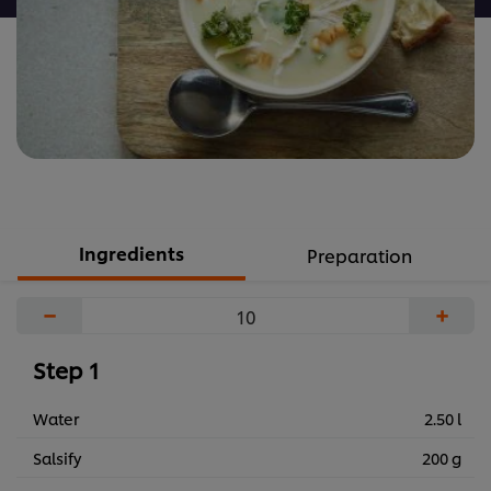
Ingredients
Preparation
−
+
Step 1
Water
2.50 l
Salsify
200 g