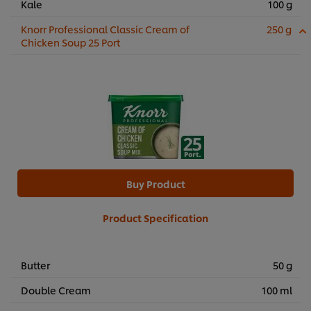
Kale
100 g
Knorr Professional Classic Cream of
250 g
Chicken Soup 25 Port
Buy Product
Product Specification
Butter
50 g
Double Cream
100 ml