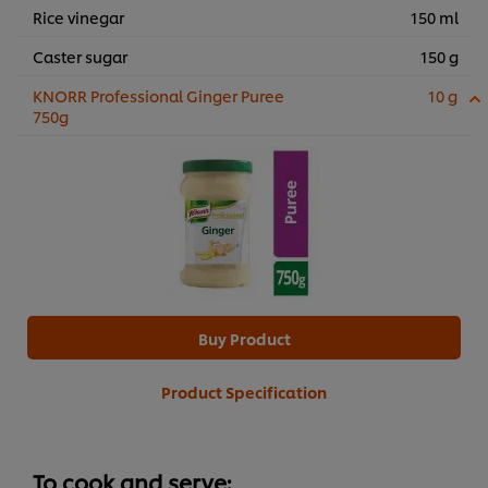
Rice vinegar
150 ml
Caster sugar
150 g
KNORR Professional Ginger Puree
10 g
750g
Buy Product
Product Specification
To cook and serve: