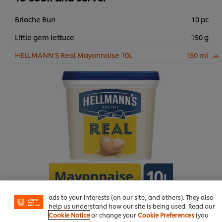
Brioche Bun
10 pc
Little gem lettuce
150 g
HELLMANN'S Real Mayonnaise 10L
150 ml
We use cookies (and similar techniques) to improve your
experience on our site. Cookies enable you to enjoy
certain features (like saving your online "shopping
basket"), social sharing functionality (for Facebook,
Instagram, etc.) and to tailor messages and to display
ads to your interests (on our site, and others). They also
help us understand how our site is being used. Read our
Buy Product
Cookie Notice
or change your
Cookie Preferences
(you