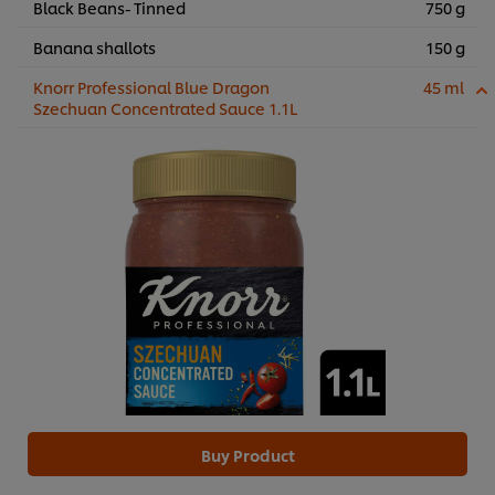
Black Beans- Tinned
750 g
Banana shallots
150 g
Knorr Professional Blue Dragon
45 ml
Szechuan Concentrated Sauce 1.1L
Buy Product