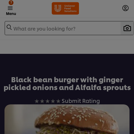
?
Menu
What are you looking for?
Favorite
Black bean burger with ginger
pickled onions and Alfalfa sprouts
No
Submit Rating
ratings
submitted
for
this