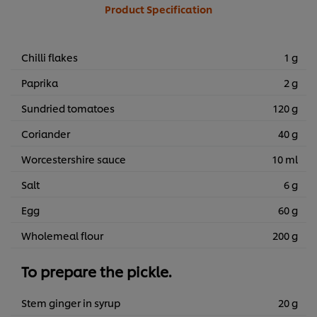
Product Specification
Chilli flakes
1 g
Paprika
2 g
Sundried tomatoes
120 g
Coriander
40 g
Worcestershire sauce
10 ml
Salt
6 g
Egg
60 g
Wholemeal flour
200 g
To prepare the pickle.
Stem ginger in syrup
20 g