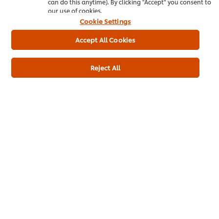
can do this anytime). By clicking "Accept" you consent to
our use of cookies.
Product Specification
Cookie Settings
Accept All Cookies
Alfalfa Sprouts
150 g
Reject All
Main courses
Vegetarian
Pub Food
Contract Catering
Barbecue
Snacks
Summer
Be the first to rate.
Submit Rating