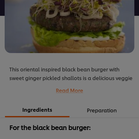
recipe
This oriental inspired black bean burger with
sweet ginger pickled shallots is a delicious veggie
burger option for your vegetarian guests.
Read More
...
Ingredients
Preparation
For the black bean burger: