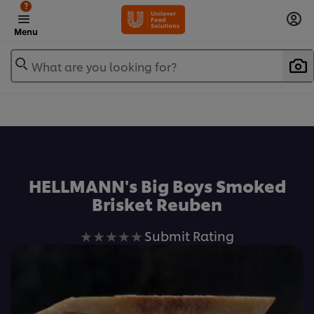
?
Menu
What are you looking for?
Favorite
HELLMANN's Big Boys Smoked
Brisket Reuben
No
Submit Rating
ratings
submitted
for
this