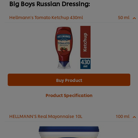
Big Boys Russian Dressing:
Hellmann's Tomato Ketchup 430ml
50 ml
Buy Product
Product Specification
HELLMANN'S Real Mayonnaise 10L
100 ml