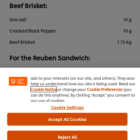
Beef Brisket:
Sea salt
10 g
Cracked Black Pepper
10 g
Beef Brisket
1.75 kg
We use cookies (and similar techniques) to improve your
experience on our site. Cookies enable you to enjoy
For the Reuben Sandwich:
certain features (like saving your online "shopping
basket"), social sharing functionality (for Facebook,
Emmental
200 g
Instagram, etc.) and to tailor messages and to display
ads to your interests (on our site, and others). They also
Rye bread
800 g
help us understand how our site is being used. Read our
Cookie Notice
or change your
Cookie Preferences
(you
Sauerkraut
250 g
can do this anytime). By clicking "Accept" you consent to
our use of cookies.
Cookie Settings
Spring
Main courses
Beef
Pub Food
Accept All Cookies
Contract Catering
Summer
Autumn
Reject All