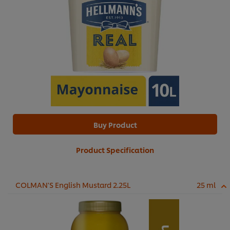
Buy Product
Product Specification
COLMAN'S English Mustard 2.25L
25 ml