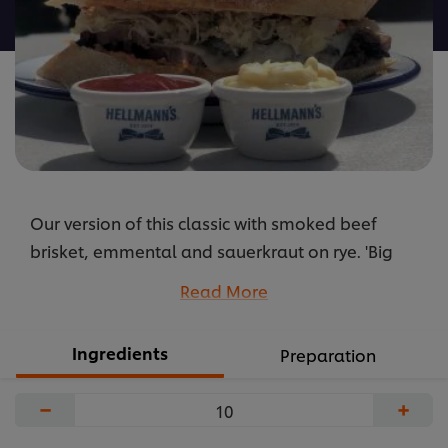
recipe
Our version of this classic with smoked beef
brisket, emmental and sauerkraut on rye. 'Big
Boys' Russian dressing made with HELLMANN's
Read More
finishes the dish
...
Ingredients
Preparation
−
+