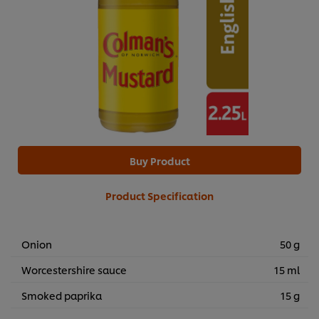
Buy Product
Product Specification
Onion
50 g
Worcestershire sauce
15 ml
Smoked paprika
15 g