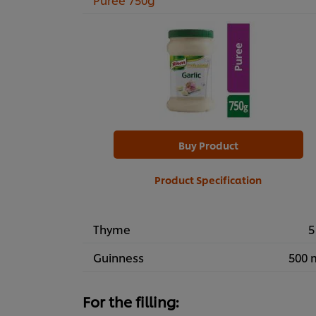
Buy Product
Product Specification
Thyme
5
Guinness
500 
For the filling: