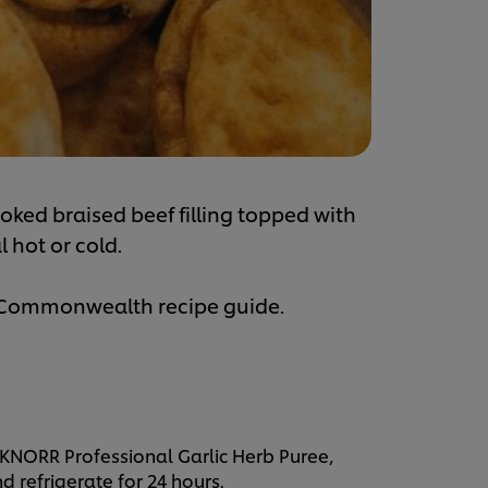
ooked braised beef filling topped with
 hot or cold.
e Commonwealth recipe guide.
, KNORR Professional Garlic Herb Puree,
 refrigerate for 24 hours.