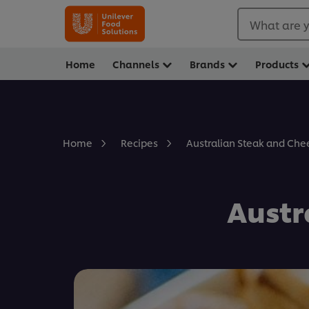
What are y
Home
Channels
Brands
Products
Australian Steak and Che
Home
Recipes
Austr