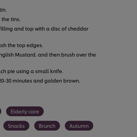
in.
 the tins.
 filling and top with a disc of cheddar
ash the top edges.
glish Mustard. and then brush over the
ch pie using a small knife.
 20-30 minutes and golden brown.
Elderly care
Snacks
Brunch
Autumn