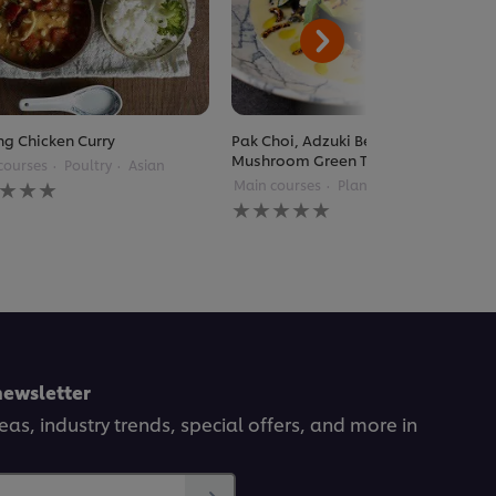
g Chicken Curry
Pak Choi, Adzuki Beans, Enoki
Mushroom Green Thai Curry
courses
Poultry
Asian
Main courses
Plant Based
Thai
gs
No
itted
ratings
submitted
for
pe
this
recipe
newsletter
deas, industry trends, special offers, and more in