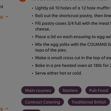
ml
Lightly oil 10 holes of a 12 hole muffin t
Roll out the shortcrust pastry, then line
 g
Fill pastry cases 3/4 full with the meat
cheese.
Place a lid on each ensuring to egg w
Mix the egg yolks with the COLMANS En
tops of the pies.
Make a small cross cut in the top of ea
Bake in a pre heated oven at 180c for
Serve either hot or cold.
Main courses
Starters
Pub Food
Contract Catering
Traditional British
 g