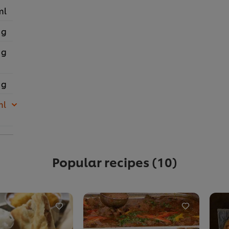
ml
 g
 g
 g
ml
Popular recipes
(10)