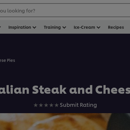
ou looking for?
Inspiration
Training
Ice-Cream
Recipes
ese Pies
alian Steak and Chees
No
Submit Rating
ratings
submitted
for