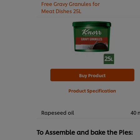
Free Gravy Granules for
Meat Dishes 25L
Buy Product
Product Specification
Rapeseed oil
40 
To Assemble and bake the Pies: