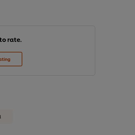
 to rate.
ating
l