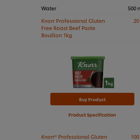
Water
500 
Knorr Professional Gluten
20
Free Roast Beef Paste
Bouillon 1kg
Buy Product
Product Specification
Knorr® Professional Gluten
100