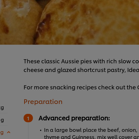
These classic Aussie pies with rich slow c
cheese and glazed shortcrust pastry, Ideal
For more snacking recipes check out th
Preparation
kg
Advanced preparation:
 g
In a large bowl place the beef, onion
 g
thyme and Guinness, mix well cover and