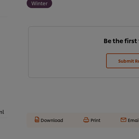
Winter
Be the first
Submit R
ml
Download
Print
Emai