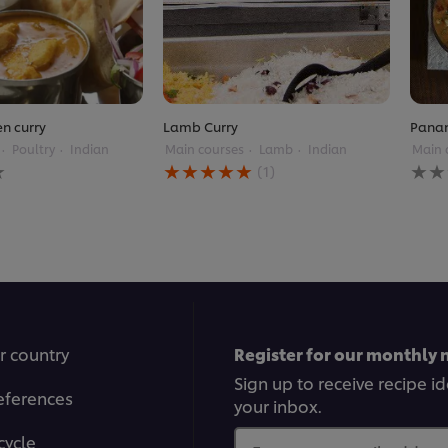
en curry
Lamb Curry
Panan
Poultry
Indian
Main courses
Lamb
Indian
Main 
Average
No
(1)
rating
ratin
of
subm
this
for
Lamb
this
Curry
reci
is
5.0
out
of
5
r country
Register for our monthly 
from
1
Sign up to receive recipe i
eferences
ratings.
your inbox.
cycle