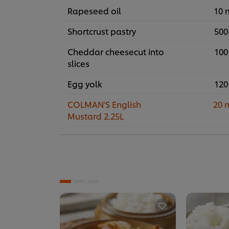
Rapeseed oil
10 
Shortcrust pastry
500
Cheddar cheesecut into
100
slices
Egg yolk
120
COLMAN'S English
20 
Mustard 2.25L