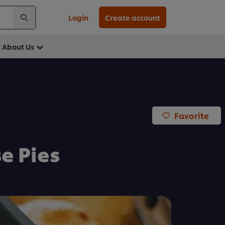
Login
Create account
About Us
Favorite
e Pies