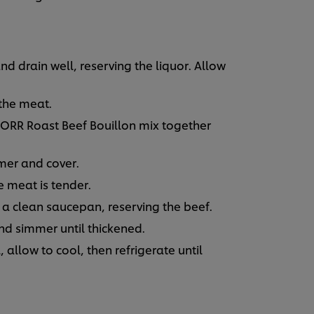
 drain well, reserving the liquor. Allow
 the meat.
ORR Roast Beef Bouillon mix together
mer and cover.
e meat is tender.
o a clean saucepan, reserving the beef.
d simmer until thickened.
 allow to cool, then refrigerate until