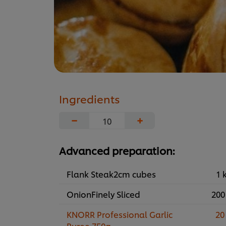
Ingredients
−
+
Advanced preparation:
Flank Steak2cm cubes
1 
OnionFinely Sliced
200
KNORR Professional Garlic
20
Puree 750g