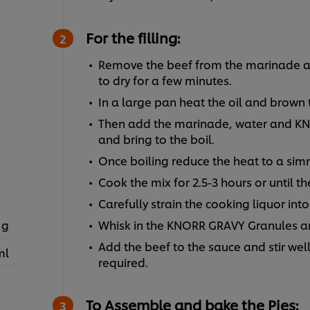
For the filling:
Remove the beef from the marinade and
to dry for a few minutes.
In a large pan heat the oil and brown
Then add the marinade, water and KN
and bring to the boil.
Once boiling reduce the heat to a sim
Cook the mix for 2.5-3 hours or until th
Carefully strain the cooking liquor int
 g
Whisk in the KNORR GRAVY Granules an
Add the beef to the sauce and stir well,
ml
required.
To Assemble and bake the Pies: