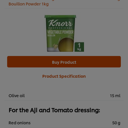
Bouillon Powder 1kg
Buy Product
Product Specification
Olive oil
15 ml
For the Aji and Tomato dressing:
Red onions
50 g