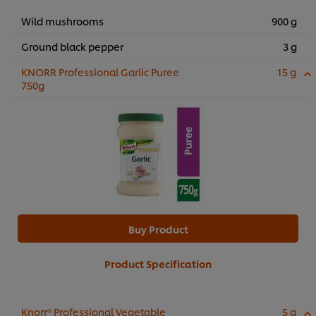
Wild mushrooms
900 g
Ground black pepper
3 g
KNORR Professional Garlic Puree
15 g
750g
Buy Product
Product Specification
Knorr® Professional Vegetable
5 g