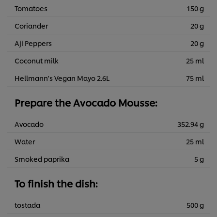
Tomatoes
150 g
Coriander
20 g
Aji Peppers
20 g
Coconut milk
25 ml
Hellmann's Vegan Mayo 2.6L
75 ml
Prepare the Avocado Mousse:
Avocado
352.94 g
Water
25 ml
Smoked paprika
5 g
To finish the dish:
tostada
500 g