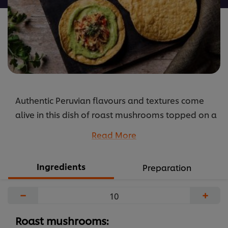
Authentic Peruvian flavours and textures come
alive in this dish of roast mushrooms topped on a
crispy tostada with avocado mousse.
Read More
...
Ingredients
Preparation
−
+
Roast mushrooms: