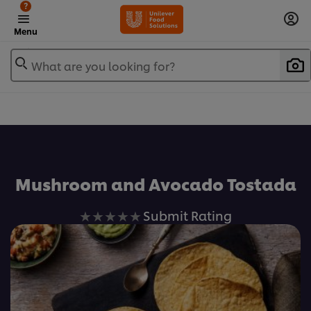
?
Menu
What are you looking for?
Favorite
Mushroom and Avocado Tostada
No
Submit Rating
ratings
submitted
for
this
recipe