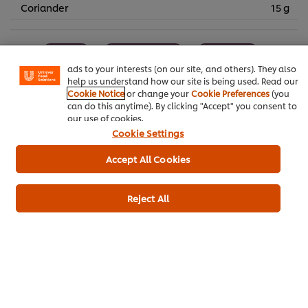
We use cookies (and similar techniques) to improve your
Coriander
15 g
experience on our site. Cookies enable you to enjoy
certain features (like saving your online "shopping
basket"), social sharing functionality (for Facebook,
Spring
Main courses
Pub Food
Instagram, etc.) and to tailor messages and to display
ads to your interests (on our site, and others). They also
help us understand how our site is being used. Read our
Contract Catering
Plant Based
Vegan
Cookie Notice
or change your
Cookie Preferences
(you
can do this anytime). By clicking "Accept" you consent to
Snacks
Summer
Autumn
Winter
our use of cookies.
Cookie Settings
Accept All Cookies
Be the first to rate.
Reject All
Submit Rating