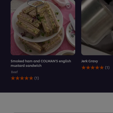
Smoked ham and COLMAN'S english
Jerk Gravy
Average
mustard sandwich
(1)
rating
Beef
of
Average
(1)
this
rating
Jerk
of
Gravy
this
is
Smoked
5.0
ham
out
and
of
COLMAN&#39;S
5
english