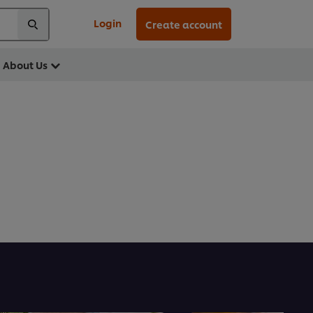
Login
Create account
About Us