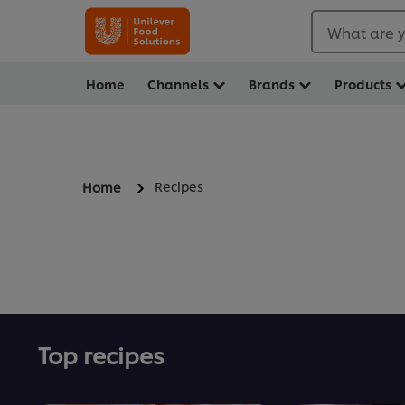
What are y
Home
Channels
Brands
Products
Recipes
Home
Top recipes