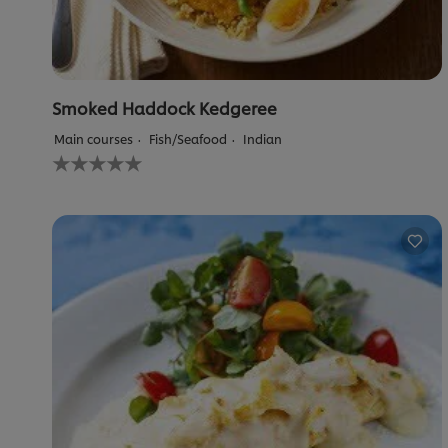
Smoked Haddock Kedgeree
Main courses
Fish/Seafood
Indian
No
ratings
submitted
for
this
recipe