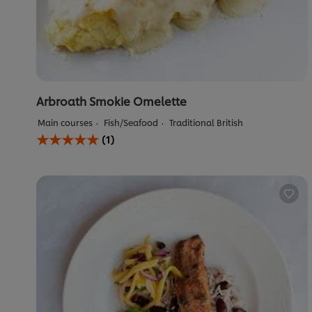
Arbroath Smokie Omelette
Main courses
Fish/Seafood
Traditional British
Average
(1)
rating
of
this
Arbroath
Smokie
Omelette
is
5.0
out
of
5
from
1
ratings.