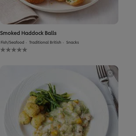
Smoked Haddock Balls
Fish/Seafood
Traditional British
Snacks
No
ratings
submitted
for
this
recipe