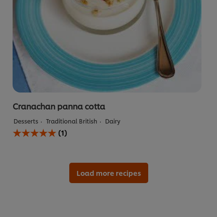
Cranachan panna cotta
Desserts
Traditional British
Dairy
Average
(1)
rating
of
this
Cranachan
panna
Load more recipes
cotta
is
5.0
out
of