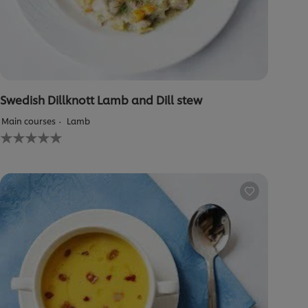
Swedish Dillknott Lamb and Dill stew
Main courses
Lamb
No
ratings
submitted
for
this
recipe