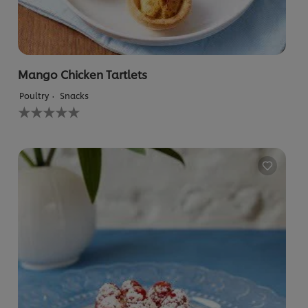
Mango Chicken Tartlets
Poultry
Snacks
No
ratings
submitted
for
this
recipe