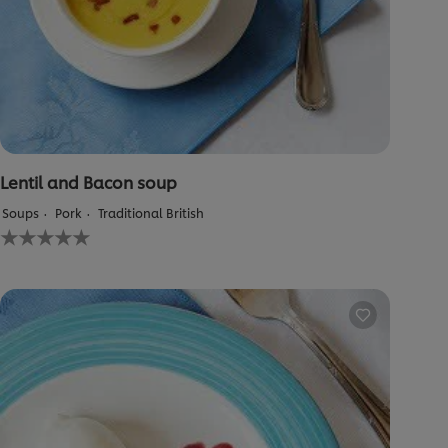
Lentil and Bacon soup
Soups
Pork
Traditional British
No
ratings
submitted
for
this
recipe