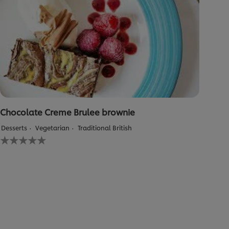
Chocolate Creme Brulee brownie
Desserts
Vegetarian
Traditional British
No
ratings
submitted
for
this
recipe