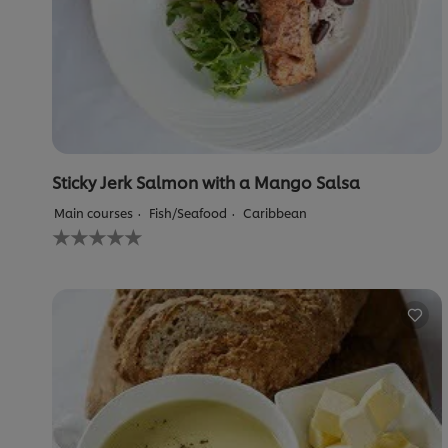
Sticky Jerk Salmon with a Mango Salsa
Main courses
Fish/Seafood
Caribbean
No
ratings
submitted
for
this
recipe