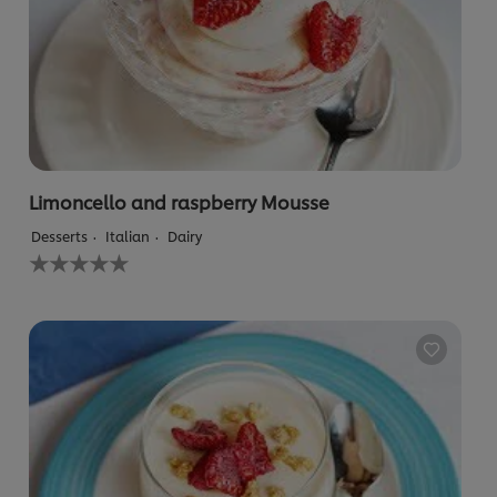
Limoncello and raspberry Mousse
Desserts
Italian
Dairy
No
ratings
submitted
for
this
recipe