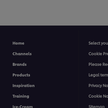
Home
Select you
Channels
Cookie Pr
Brands
Please Re
Products
Legal ter
Inspiration
Privacy No
Training
Cookie No
Ice-Cream
Sitemap