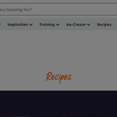
ou looking for?
Inspiration
Training
Ice-Cream
Recipes
Recipes