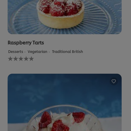
Raspberry Tarts
Desserts
Vegetarian
Traditional British
No
ratings
submitted
for
this
recipe