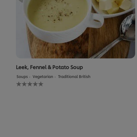
Leek, Fennel & Potato Soup
Soups
Vegetarian
Traditional British
No
ratings
submitted
for
this
recipe