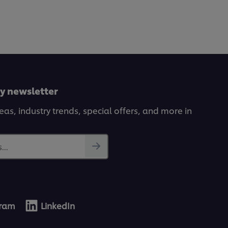
ly newsletter
deas, industry trends, special offers, and more in
...
gram
LinkedIn