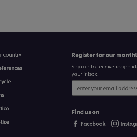
5
from
1
ratings.
Register for our month
r country
Sign up to receive recipe i
eferences
your inbox.
cycle
enter your email address
ms
tice
Find us on
tice
Facebook
Insta