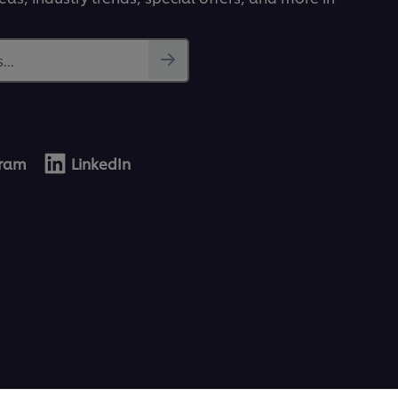
...
gram
LinkedIn