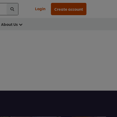
Login
Create account
About Us