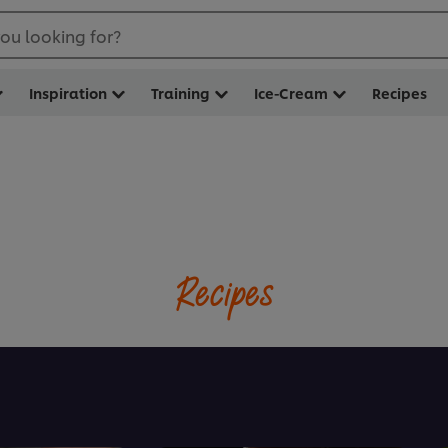
ou looking for?
Inspiration
Training
Ice-Cream
Recipes
Recipes