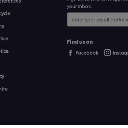
eferences
your inbox.
cycle
enter your email address
ms
tice
Find us on
tice
Facebook
Insta
ty
tre