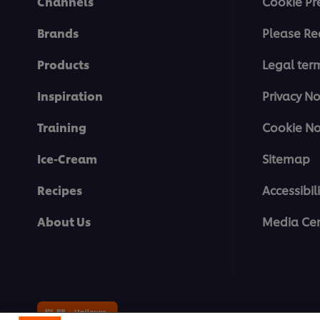
Channels
Cookie Pr
Brands
Please Re
Products
Legal ter
Inspiration
Privacy No
Training
Cookie No
Ice-Cream
Sitemap
Recipes
Accessibili
About Us
Media Cen