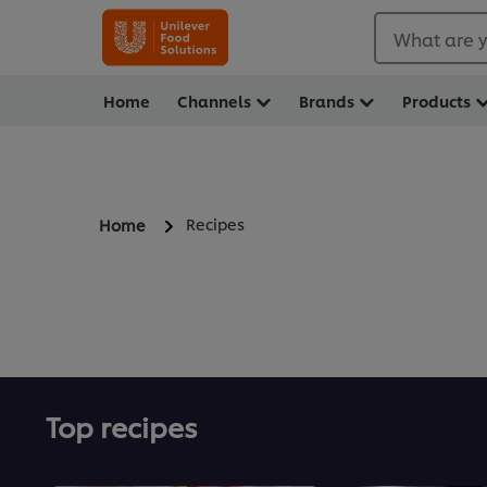
What are y
Home
Channels
Brands
Products
Recipes
Home
Top recipes