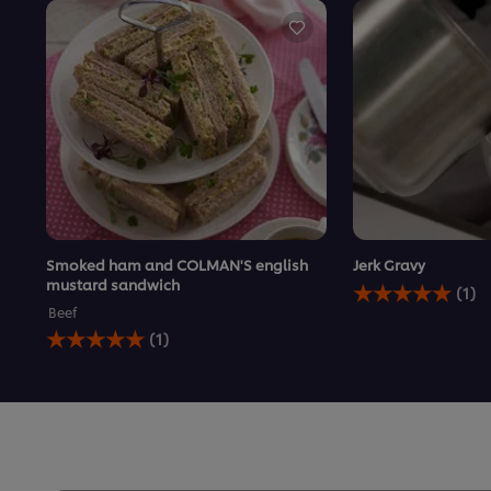
Smoked ham and COLMAN'S english
Jerk Gravy
Average
mustard sandwich
(1)
rating
Beef
of
Average
(1)
this
rating
Jerk
of
Gravy
this
is
Smoked
5.0
ham
out
and
of
COLMAN&#39;S
5
english