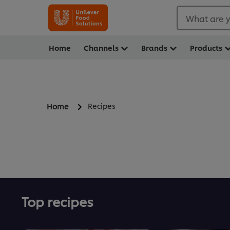
What are y
Home
Channels
Brands
Products
Recipes
Home
Top recipes