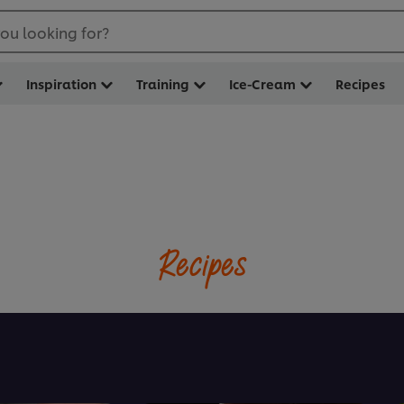
ou looking for?
Inspiration
Training
Ice-Cream
Recipes
Recipes