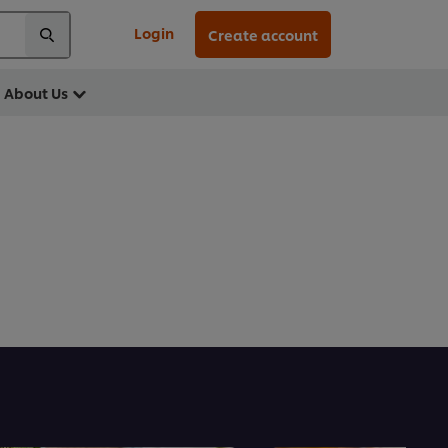
Login
Create account
About Us