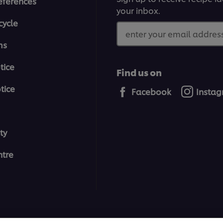
eferences
your inbox.
cycle
enter your email address
ms
tice
Find us on
tice
Facebook
Insta
ty
tre