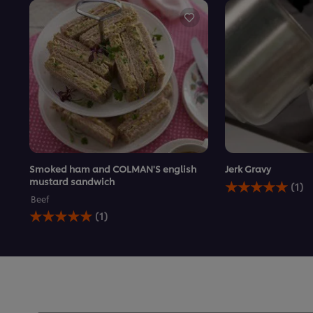
Smoked ham and COLMAN'S english
Jerk Gravy
Average
mustard sandwich
(1)
rating
Beef
of
Average
(1)
this
rating
Jerk
of
Gravy
this
is
Smoked
5.0
ham
out
and
of
COLMAN&#39;S
5
english