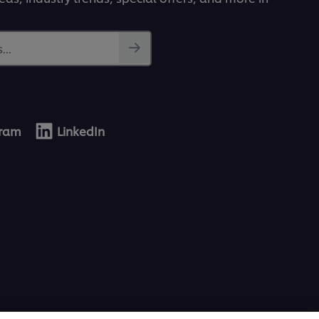
...
gram
LinkedIn