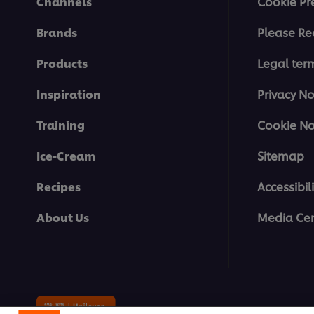
Channels
Cookie Pr
Brands
Please Re
Products
Legal ter
Inspiration
Privacy No
Training
Cookie No
Ice-Cream
Sitemap
Recipes
Accessibili
About Us
Media Cen