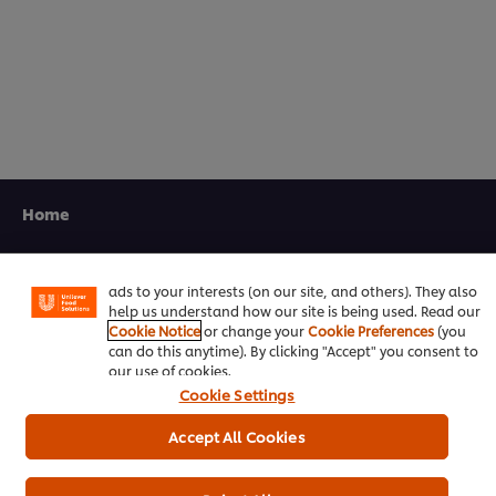
5.0
out
of
5
from
1
ratings.
We use cookies (and similar techniques) to improve your
experience on our site. Cookies enable you to enjoy
Home
certain features (like saving your online "shopping
basket"), social sharing functionality (for Facebook,
Channels
Instagram, etc.) and to tailor messages and to display
ads to your interests (on our site, and others). They also
Brands
help us understand how our site is being used. Read our
Cookie Notice
or change your
Cookie Preferences
(you
Products
can do this anytime). By clicking "Accept" you consent to
our use of cookies.
Cookie Settings
Inspiration
Accept All Cookies
Training
Ice-Cream