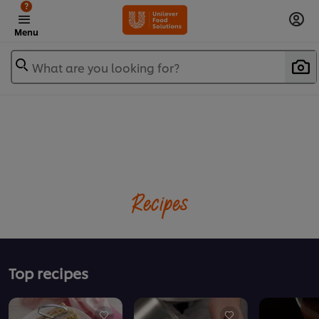
?
Menu
What are you looking for?
Recipes
Top recipes