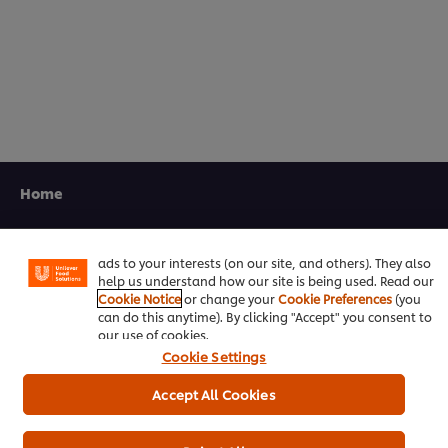
5.0
out
of
5
from
1
ratings.
We use cookies (and similar techniques) to improve your
experience on our site. Cookies enable you to enjoy
Home
certain features (like saving your online "shopping
basket"), social sharing functionality (for Facebook,
Channels
Instagram, etc.) and to tailor messages and to display
ads to your interests (on our site, and others). They also
Brands
help us understand how our site is being used. Read our
Cookie Notice
or change your
Cookie Preferences
(you
Products
can do this anytime). By clicking "Accept" you consent to
our use of cookies.
Cookie Settings
Inspiration
Accept All Cookies
Training
Ice-Cream