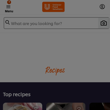
?
Menu
What are you looking for?
Recipes
Top recipes