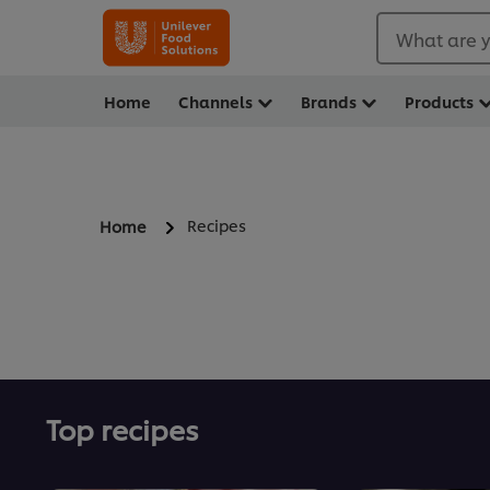
What are y
Home
Channels
Brands
Products
Recipes
Home
Top recipes