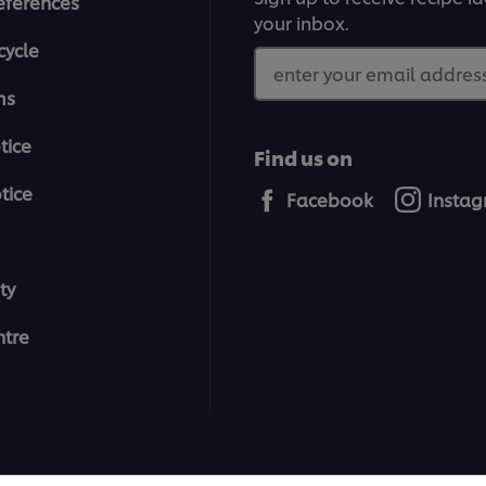
eferences
your inbox.
cycle
enter your email address
ms
tice
Find us on
tice
Facebook
Insta
ty
tre