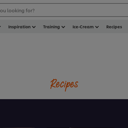
ou looking for?
Inspiration
Training
Ice-Cream
Recipes
Recipes