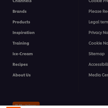
Channels
Cookie Pr
Brands
Please Re
Products
Legal ter
Inspiration
Privacy No
Training
Cookie No
Ice-Cream
Sitemap
Recipes
Accessibili
About Us
Media Cen