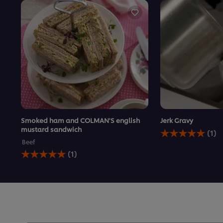
Smoked ham and COLMAN'S english
Jerk Gravy
Average
mustard sandwich
(1)
rating
Beef
of
Average
(1)
this
rating
Jerk
of
Gravy
this
is
Smoked
5.0
ham
out
and
of
COLMAN&#39;S
5
english