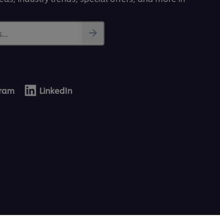
...
gram
LinkedIn