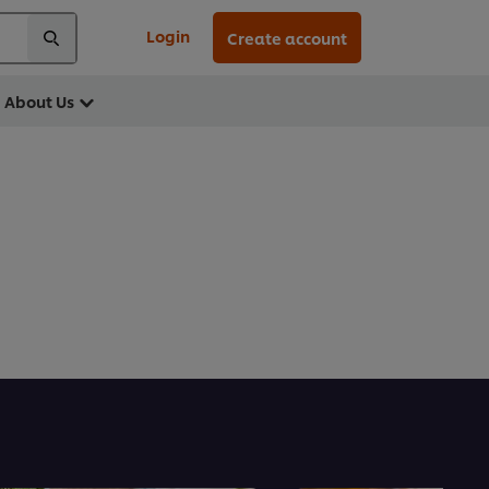
Login
Create account
About Us