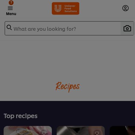
?
Menu
What are you looking for?
Recipes
Top recipes