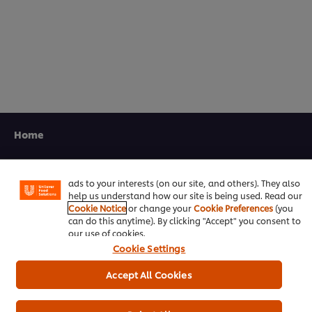
5.0
out
of
5
from
1
ratings.
We use cookies (and similar techniques) to improve your
experience on our site. Cookies enable you to enjoy
Home
certain features (like saving your online "shopping
basket"), social sharing functionality (for Facebook,
Channels
Instagram, etc.) and to tailor messages and to display
ads to your interests (on our site, and others). They also
Brands
help us understand how our site is being used. Read our
Cookie Notice
or change your
Cookie Preferences
(you
Products
can do this anytime). By clicking "Accept" you consent to
our use of cookies.
Cookie Settings
Inspiration
Accept All Cookies
Training
Ice-Cream