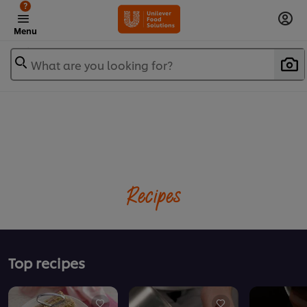
?
Menu
What are you looking for?
Recipes
Top recipes