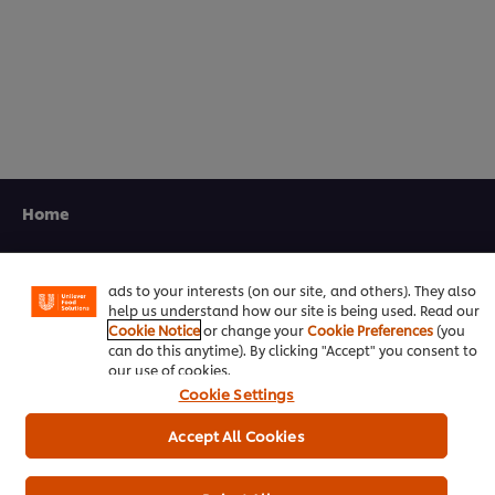
5.0
out
of
5
from
1
ratings.
We use cookies (and similar techniques) to improve your
experience on our site. Cookies enable you to enjoy
Home
certain features (like saving your online "shopping
basket"), social sharing functionality (for Facebook,
Channels
Instagram, etc.) and to tailor messages and to display
ads to your interests (on our site, and others). They also
Brands
help us understand how our site is being used. Read our
Cookie Notice
or change your
Cookie Preferences
(you
Products
can do this anytime). By clicking "Accept" you consent to
our use of cookies.
Cookie Settings
Inspiration
Accept All Cookies
Training
Ice-Cream