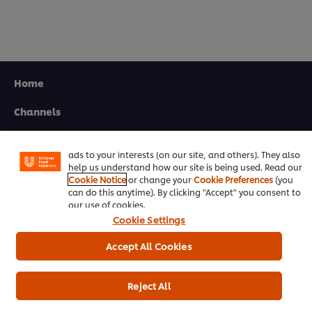
Home
We use cookies (and similar techniques) to improve your
experience on our site. Cookies enable you to enjoy
Channels
certain features (like saving your online "shopping
basket"), social sharing functionality (for Facebook,
Brands
Instagram, etc.) and to tailor messages and to display
ads to your interests (on our site, and others). They also
help us understand how our site is being used. Read our
Products
Cookie Notice
or change your
Cookie Preferences
(you
can do this anytime). By clicking "Accept" you consent to
Inspiration
our use of cookies.
Cookie Settings
Training
Accept All Cookies
Ice-Cream
Recipes
Reject All
About Us