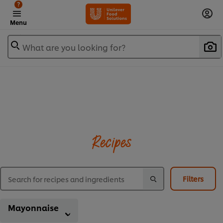
?
Menu
What are you looking for?
Recipes
Filters
Mayonnaise