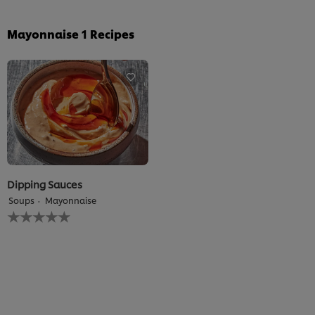
Mayonnaise
1
Recipes
Dipping Sauces
Soups
Mayonnaise
No
ratings
submitted
for
this
recipe