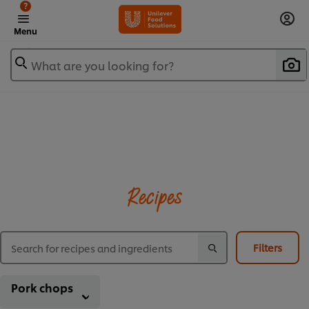
?
Menu
What are you looking for?
Recipes
Filters
Pork chops