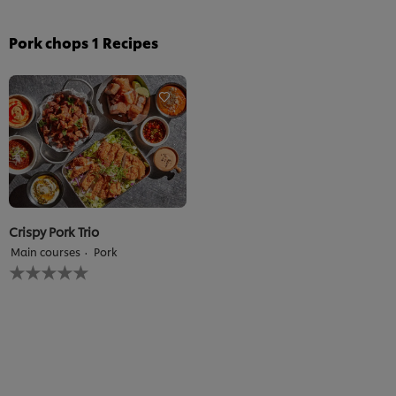
Pork chops
1
Recipes
Crispy Pork Trio
Main courses
Pork
No
ratings
submitted
for
this
recipe