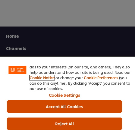
Home
We use cookies (and similar techniques) to improve your
experience on our site. Cookies enable you to enjoy
Channels
certain features (like saving your online "shopping
basket"), social sharing functionality (for Facebook,
Brands
Instagram, etc.) and to tailor messages and to display
ads to your interests (on our site, and others). They also
help us understand how our site is being used. Read our
Products
Cookie Notice
or change your
Cookie Preferences
(you
can do this anytime). By clicking "Accept" you consent to
Inspiration
our use of cookies.
Cookie Settings
Training
Accept All Cookies
Ice-Cream
Recipes
Reject All
About Us