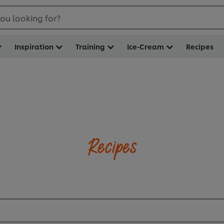
ou looking for?
Inspiration
Training
Ice-Cream
Recipes
Recipes