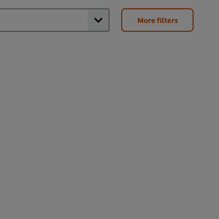
More filters