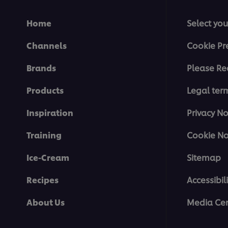
Home
Select you
Channels
Cookie Pr
Brands
Please Re
Products
Legal ter
Inspiration
Privacy No
Training
Cookie No
Ice-Cream
Sitemap
Recipes
Accessibili
About Us
Media Cen