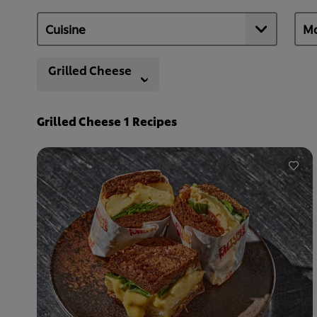
Grilled Cheese
Grilled Cheese
1
Recipes