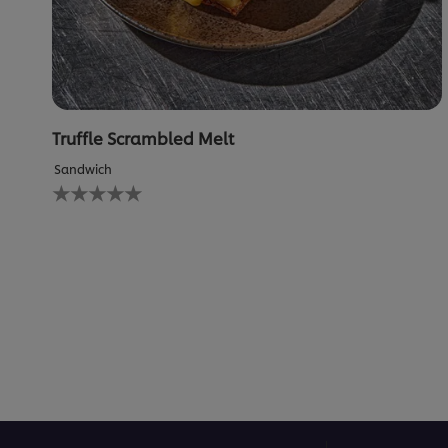
Truffle Scrambled Melt
Sandwich
No
ratings
submitted
for
this
recipe