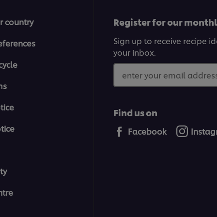
Register for our month
r country
Sign up to receive recipe i
eferences
your inbox.
cycle
enter your email address
ms
tice
Find us on
tice
Facebook
Insta
ty
tre