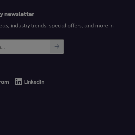
ly newsletter
deas, industry trends, special offers, and more in
...
gram
LinkedIn