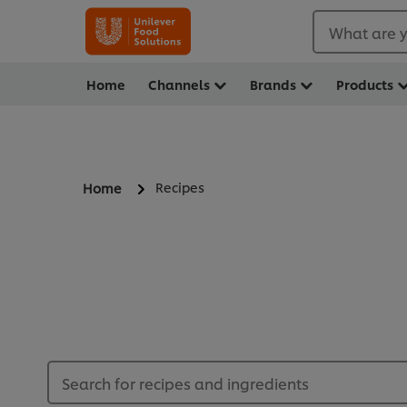
What are y
Home
Channels
Brands
Products
Recipes
Home