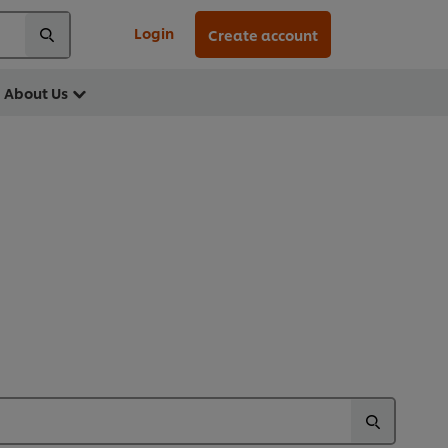
Login
Create account
About Us