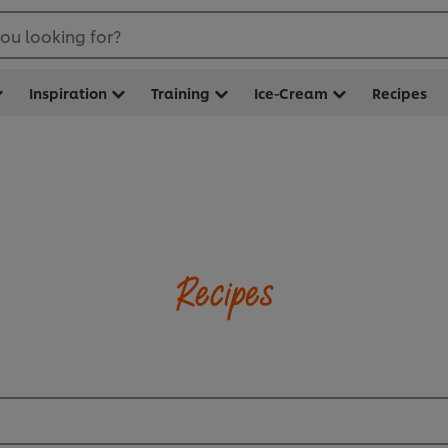
ou looking for?
Inspiration
Training
Ice-Cream
Recipes
Recipes