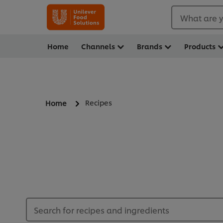
What are y
Home
Channels
Brands
Products
Recipes
Home