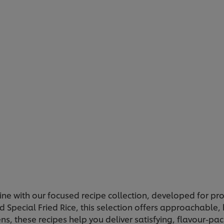
ine with our focused recipe collection, developed for pr
 Special Fried Rice, this selection offers approachable, 
ns, these recipes help you deliver satisfying, flavour-pa