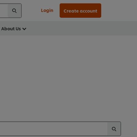
Login
Create account
About Us