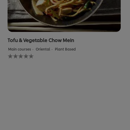
Tofu & Vegetable Chow Mein
Main courses
Oriental
Plant Based
No
ratings
submitted
for
this
recipe