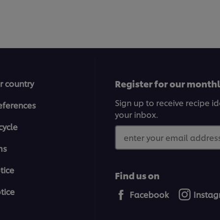
Register for our month
r country
Sign up to receive recipe i
eferences
your inbox.
cycle
enter your email address
ms
tice
Find us on
tice
Facebook
Insta