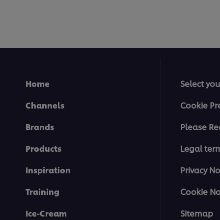
Home
Select you
Channels
Cookie Pr
Brands
Please Re
Products
Legal ter
Inspiration
Privacy No
Training
Cookie No
Ice-Cream
Sitemap