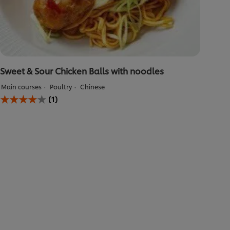
Sweet & Sour Chicken Balls with noodles
Main courses
Poultry
Chinese
Average
(1)
rating
of
this
Sweet
&amp;
Sour
Chicken
Balls
with
noodles
is
4.0
out
of