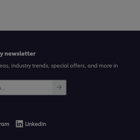
ly newsletter
deas, industry trends, special offers, and more in
...
gram
LinkedIn