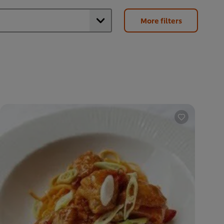
More filters