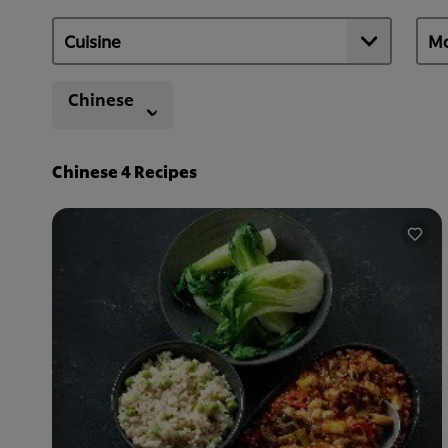
Chinese
Chinese
4
Recipes