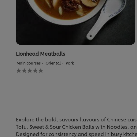
Lionhead Meatballs
Main courses
Oriental
Pork
No
ratings
submitted
for
this
recipe
Explore the bold, savoury flavours of Chinese cuis
Tofu, Sweet & Sour Chicken Balls with Noodles, and
Designed for consistency and speed in busy kitche