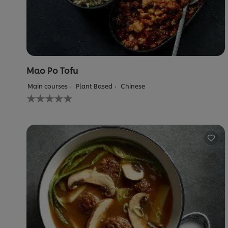
Mao Po Tofu
Main courses
Plant Based
Chinese
No
ratings
submitted
for
this
recipe