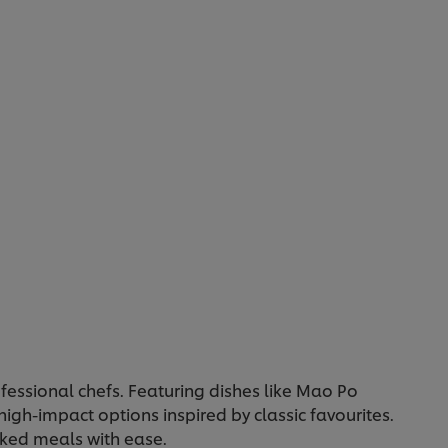
5
from
1
ratings.
ofessional chefs. Featuring dishes like Mao Po
high-impact options inspired by classic favourites.
cked meals with ease.