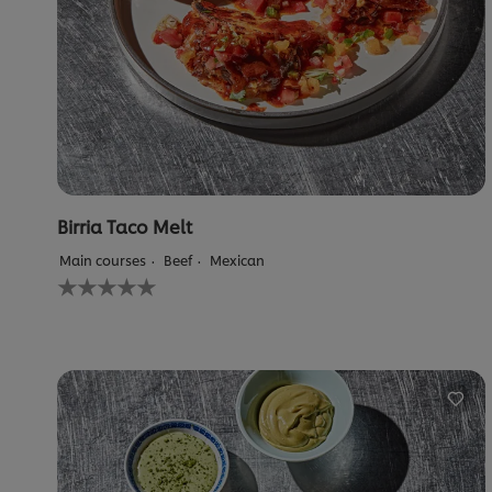
Birria Taco Melt
Main courses
Beef
Mexican
No
ratings
submitted
for
this
recipe