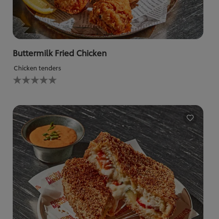
Buttermilk Fried Chicken
Chicken tenders
No
ratings
submitted
for
this
recipe