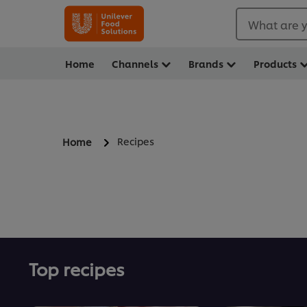
What are y
Home
Channels
Brands
Products
Recipes
Home
Top recipes