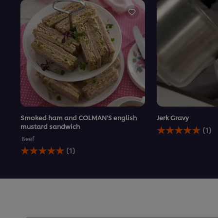
Smoked ham and COLMAN'S english
Jerk Gravy
Average
mustard sandwich
(1)
rating
Beef
of
Average
(1)
this
rating
Jerk
of
Gravy
this
is
Smoked
5.0
ham
out
and
of
COLMAN&#39;S
5
english