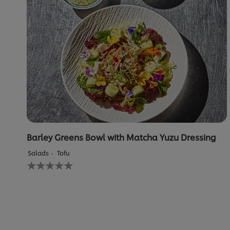
Barley Greens Bowl with Matcha Yuzu Dressing
Salads
Tofu
No
ratings
submitted
for
this
recipe