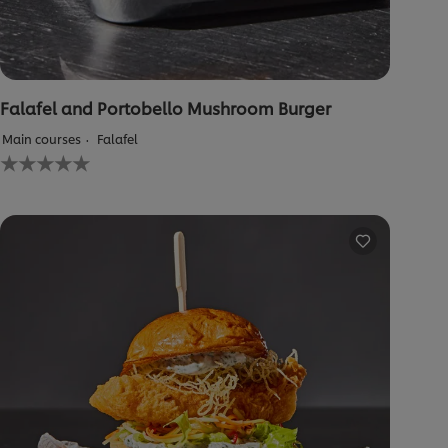
Falafel and Portobello Mushroom Burger
Main courses
Falafel
No
ratings
submitted
for
this
recipe