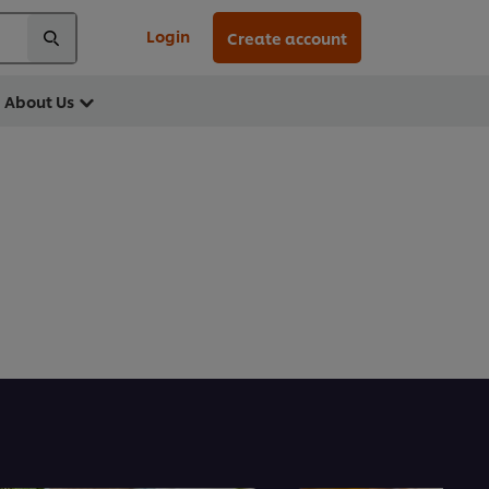
Login
Create account
About Us