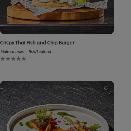
Crispy Thai Fish and Chip Burger
Main courses
Fish/Seafood
No
ratings
submitted
for
this
recipe