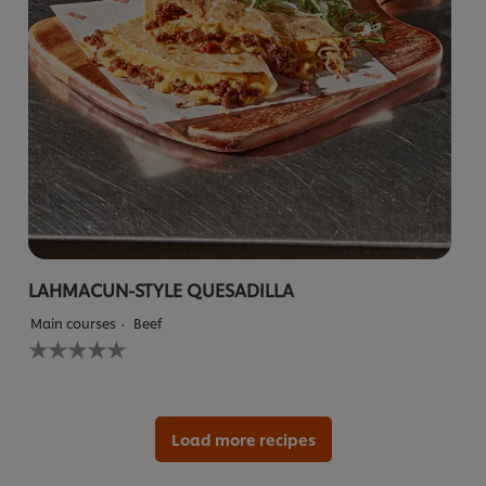
LAHMACUN-STYLE QUESADILLA
Main courses
Beef
No
ratings
submitted
for
this
recipe
Load more recipes