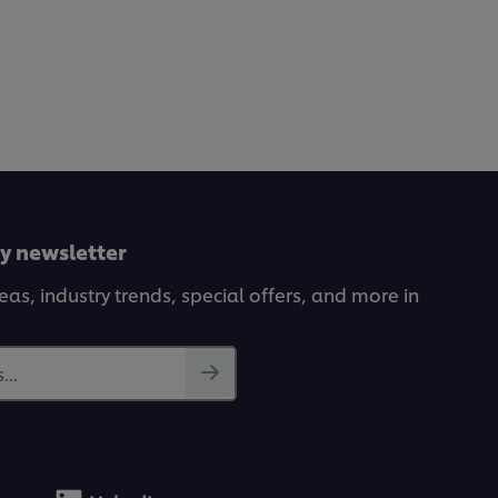
ly newsletter
deas, industry trends, special offers, and more in
...