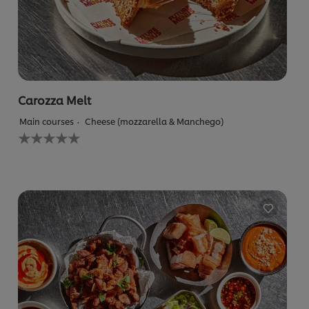
Carozza Melt
Main courses
Cheese (mozzarella & Manchego)
No
ratings
submitted
for
this
recipe