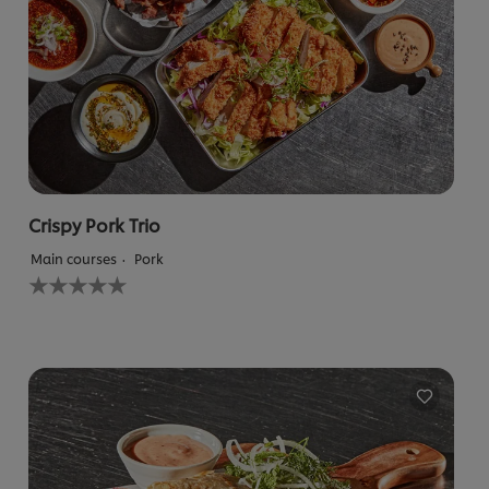
Crispy Pork Trio
Main courses
Pork
No
ratings
submitted
for
this
recipe