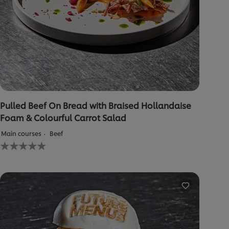
Pulled Beef On Bread with Braised Hollandaise
Foam & Colourful Carrot Salad
Main courses
Beef
No
ratings
submitted
for
this
recipe