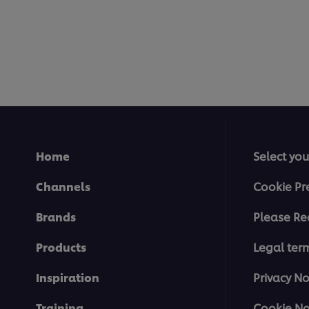
Home
Select you
Channels
Cookie Pr
Brands
Please Re
Products
Legal ter
Inspiration
Privacy No
Training
Cookie No