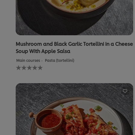
Mushroom and Black Garlic Tortellini in a Cheese
Soup With Apple Salsa
Main courses
Pasta (tortellini)
No
ratings
submitted
for
this
recipe