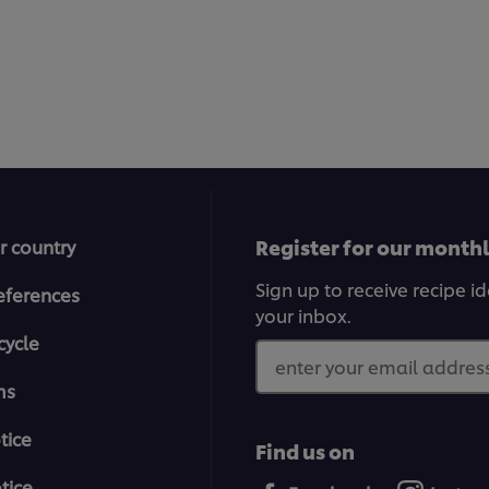
Register for our month
r country
Sign up to receive recipe i
eferences
your inbox.
cycle
enter your email address
ms
tice
Find us on
tice