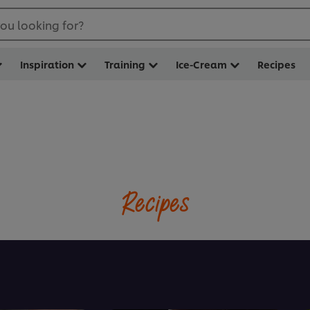
ou looking for?
Inspiration
Training
Ice-Cream
Recipes
Recipes