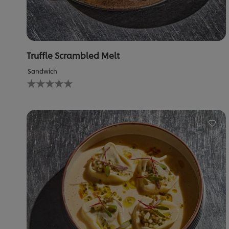
Truffle Scrambled Melt
Sandwich
No
ratings
submitted
for
this
recipe