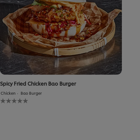
Spicy Fried Chicken Bao Burger
Chicken
Bao Burger
No
ratings
submitted
for
this
recipe