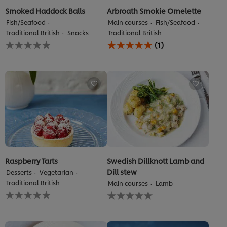
Smoked Haddock Balls
Arbroath Smokie Omelette
Fish/Seafood
Main courses
Fish/Seafood
Traditional British
Snacks
Traditional British
No
Average
(1)
ratings
rating
submitted
of
for
this
this
Arbroath
recipe
Smokie
Omelette
is
5.0
out
of
5
from
1
Raspberry Tarts
Swedish Dillknott Lamb and
ratings.
Dill stew
Desserts
Vegetarian
Traditional British
Main courses
Lamb
No
No
ratings
ratings
submitted
submitted
for
for
this