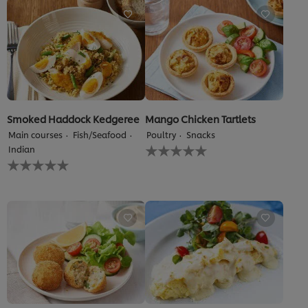
5.0
out
of
5
from
1
ratings.
Smoked Haddock Kedgeree
Mango Chicken Tartlets
Main courses
Fish/Seafood
Poultry
Snacks
No
Indian
ratings
No
submitted
ratings
for
submitted
this
for
recipe
this
recipe