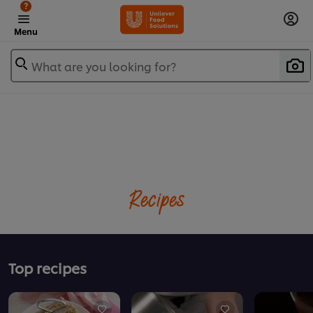
?
Menu
What are you looking for?
Recipes
Top recipes