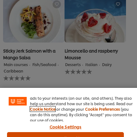
this
recipe
recipe
Sticky Jerk Salmon with a
Limoncello and raspberry
Mango Salsa
Mousse
Main courses
Fish/Seafood
Desserts
Italian
Dairy
No
We use cookies (and similar techniques) to improve your
Caribbean
ratings
No
experience on our site. Cookies enable you to enjoy
submitted
ratings
certain features (like saving your online "shopping
for
submitted
basket"), social sharing functionality (for Facebook,
this
for
Instagram, etc.) and to tailor messages and to display
recipe
this
ads to your interests (on our site, and others). They also
recipe
help us understand how our site is being used. Read our
Cookie Notice
or change your
Cookie Preferences
(you
can do this anytime). By clicking "Accept" you consent to
our use of cookies.
Cookie Settings